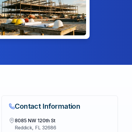
Contact Information
8085 NW 120th St
Reddick
,
FL
32686