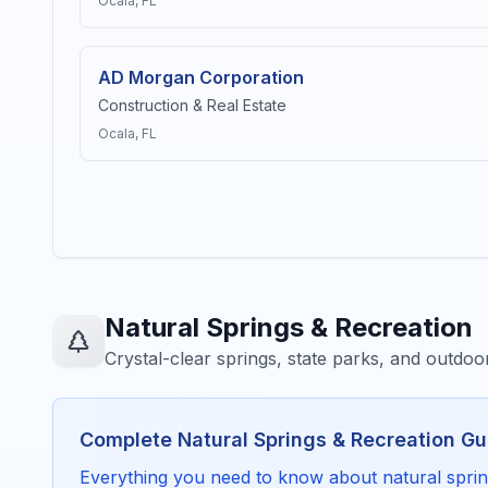
Ocala
, FL
AD Morgan Corporation
Construction & Real Estate
Ocala
, FL
Natural Springs & Recreation
Crystal-clear springs, state parks, and outdo
Complete
Natural Springs & Recreation
Gu
Everything you need to know about
natural spri