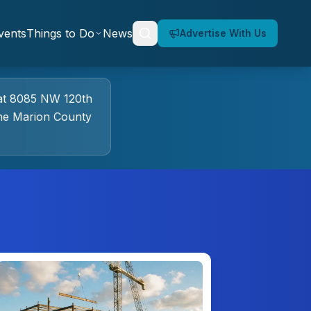
vents
Things to Do
News
Advertise With Us
at
8085 NW 120th
he Marion County