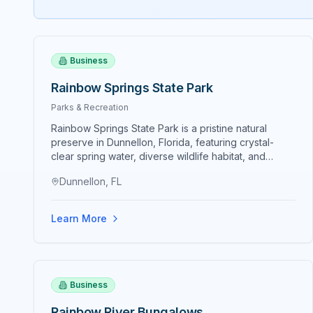
Business
Rainbow Springs State Park
Parks & Recreation
Rainbow Springs State Park is a pristine natural
preserve in Dunnellon, Florida, featuring crystal-
clear spring water, diverse wildlife habitat, and
recreational opportunities including kayaking, tubing,
Dunnellon, FL
hiking, and nature appreciation. The park
encompasses approximately 1,350 acres protecting
native ecosystems and freshwater springs
Learn More
contributing to the Rainbow River system. Crystal-
clear spring water maintains 72-degree temperature
year-round creating comfortable swimming,
kayaking, and diving conditions. Manatee habitat
protection preserves seasonal manatee wintering
Business
grounds where large populations congregate during
winter months. Wildlife viewing opportunities include
Rainbow River Bungalows