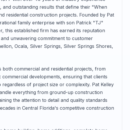
y, and outstanding results that define their "When
d residential construction projects. Founded by Pat
ational family enterprise with son Patrick "TJ"
r, this established firm has earned its reputation
on and unwavering commitment to customer
llon, Ocala, Silver Springs, Silver Springs Shores,
both commercial and residential projects, from
commercial developments, ensuring that clients
 regardless of project size or complexity. Pat Kelley
handle everything from ground-up construction
ining the attention to detail and quality standards
decades in Central Florida's competitive construction