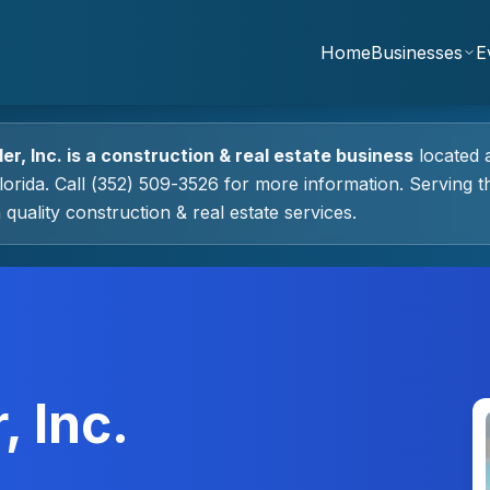
Home
Businesses
E
er, Inc.
is a
construction & real estate
business
located 
lorida.
Call (352) 509-3526 for more information.
Serving t
 quality
construction & real estate
services.
, Inc.