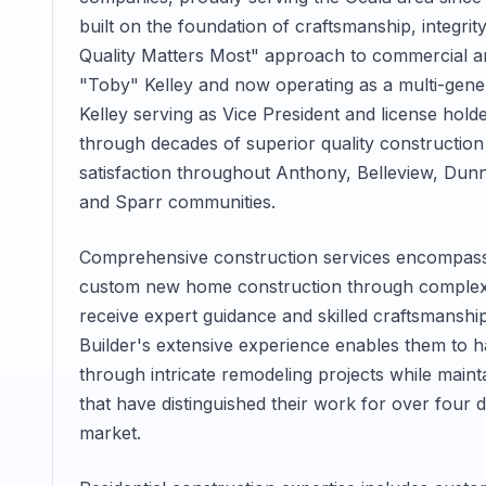
built on the foundation of craftsmanship, integrit
Quality Matters Most" approach to commercial an
"Toby" Kelley and now operating as a multi-gener
Kelley serving as Vice President and license holde
through decades of superior quality constructi
satisfaction throughout Anthony, Belleview, Dunne
and Sparr communities.
Comprehensive construction services encompass 
custom new home construction through complex 
receive expert guidance and skilled craftsmanship
Builder's extensive experience enables them to 
through intricate remodeling projects while mainta
that have distinguished their work for over four 
market.