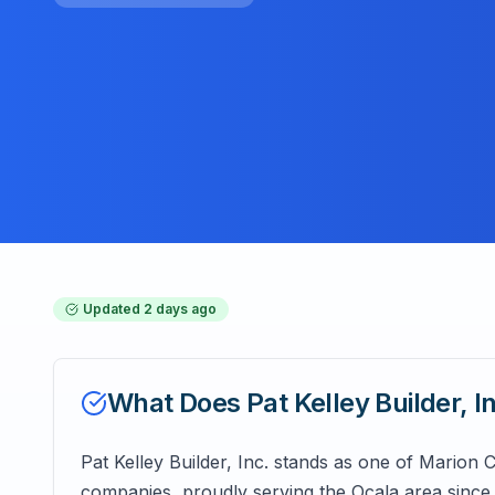
Updated
2 days ago
What Does
Pat Kelley Builder, I
Pat Kelley Builder, Inc. stands as one of Marion
companies, proudly serving the Ocala area since