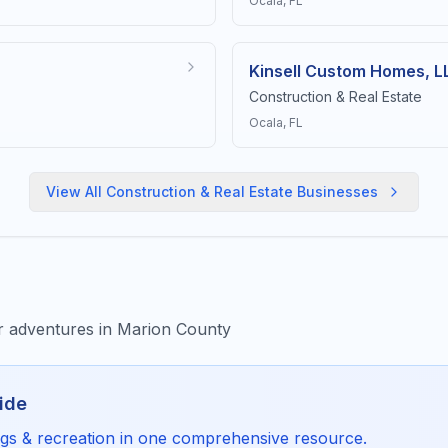
Ocala
, FL
Kinsell Custom Homes, L
Construction & Real Estate
Ocala
, FL
View All
Construction & Real Estate
Businesses
or adventures in Marion County
ide
ngs & recreation
in one comprehensive resource.