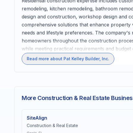
Residential construction expertise includes cus
remodeling, kitchen remodeling, bathroom remodel
design and construction, workshop design and c
comprehensive solutions that enhance property val
needs and lifestyle preferences. The company's r
homeowners throughout the construction process, 
while meeting practical requirements and budget 
Read more about Pat Kelley Builder, Inc.
More Construction & Real Estate Busines
SiteAlign
Construction & Real Estate