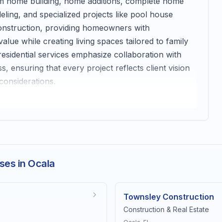
tom home building, home additions, complete home
ing, and specialized projects like pool house
onstruction, providing homeowners with
ue while creating living spaces tailored to family
esidential services emphasize collaboration with
ensuring that every project reflects client vision
considerations.
ses in Ocala
Townsley Construction
Construction & Real Estate