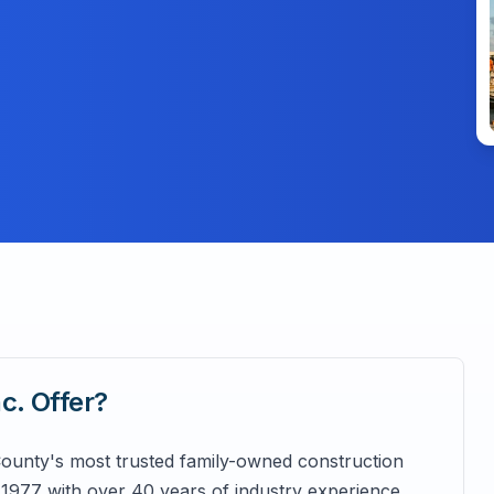
nc.
Offer?
 County's most trusted family-owned construction
 1977 with over 40 years of industry experience