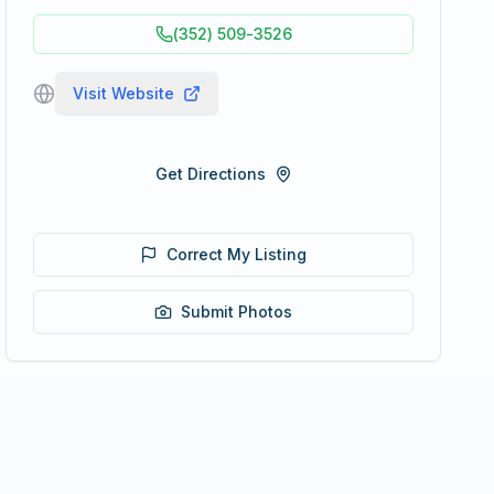
(352) 509-3526
Visit Website
Get Directions
Correct My Listing
Submit Photos