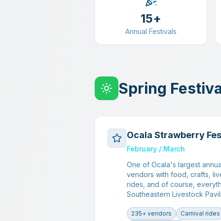
15+
Annual Festivals
Spring Festiva
Ocala Strawberry Fes
February / March
One of Ocala's largest annua
vendors with food, crafts, liv
rides, and of course, everyth
Southeastern Livestock Pavil
235+ vendors
Carnival rides