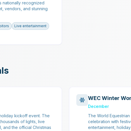
s nationally recognized
nt, vendors, and stunning
bitors
Live entertainment
als
WEC Winter Wo
December
oliday kickoff event. The
The World Equestrian 
housands of lights, live
celebration with festi
, and the official Christmas
entertainment, holida