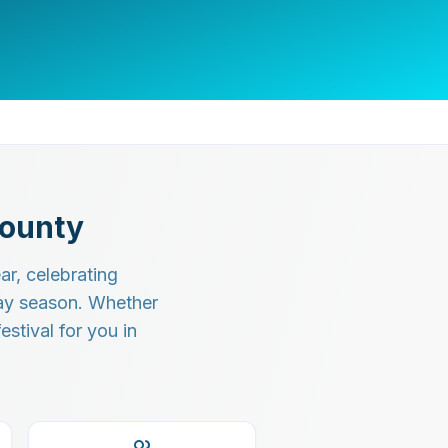
County
r, celebrating
day season. Whether
estival for you in