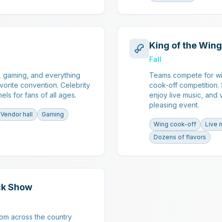
King of the Wing
Fall
, gaming, and everything
Teams compete for wi
vorite convention. Celebrity
cook-off competition.
els for fans of all ages.
enjoy live music, and 
pleasing event.
Vendor hall
Gaming
Wing cook-off
Live 
Dozens of flavors
ck Show
rom across the country