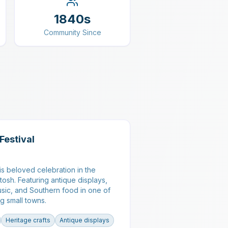
1840s
Community Since
Festival
his beloved celebration in the
ntosh. Featuring antique displays,
music, and Southern food in one of
g small towns.
Heritage crafts
Antique displays