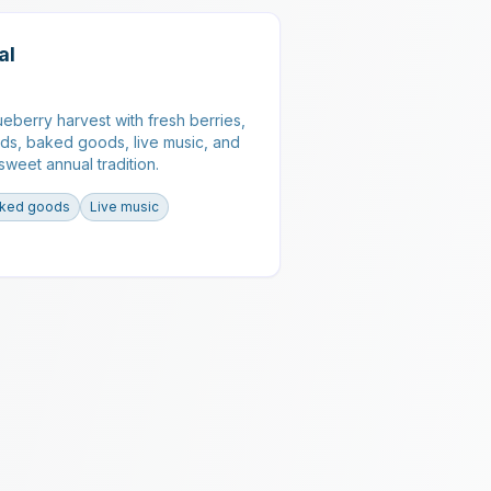
al
ueberry harvest with fresh berries,
ds, baked goods, live music, and
s sweet annual tradition.
ked goods
Live music