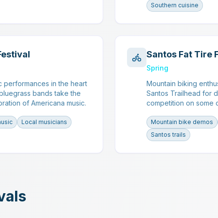
Southern cuisine
Festival
Santos Fat Tire 
Spring
c performances in the heart
Mountain biking enthu
 bluegrass bands take the
Santos Trailhead for 
bration of Americana music.
competition on some of
music
Local musicians
Mountain bike demos
Santos trails
vals