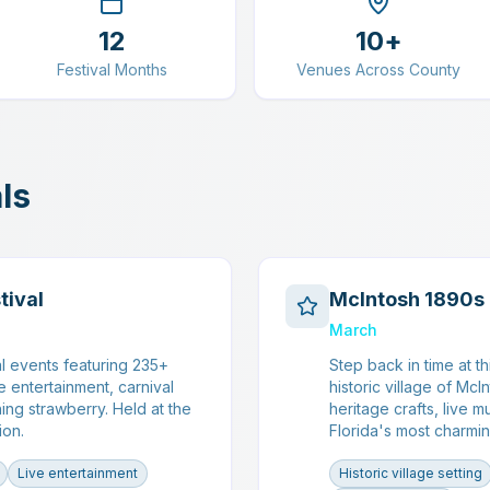
12
10+
Festival Months
Venues Across County
ls
tival
McIntosh 1890s 
March
l events featuring 235+
Step back in time at t
e entertainment, carnival
historic village of McI
ing strawberry. Held at the
heritage crafts, live 
ion.
Florida's most charmin
Live entertainment
Historic village setting