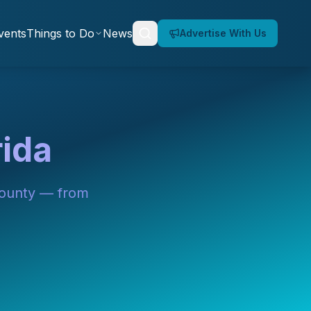
vents
Things to Do
News
Advertise With Us
rida
County — from