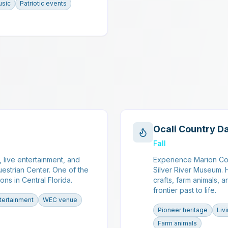
usic
Patriotic events
Ocali Country D
Fall
 live entertainment, and
Experience Marion Cou
uestrian Center. One of the
Silver River Museum. H
ons in Central Florida.
crafts, farm animals, a
frontier past to life.
tertainment
WEC venue
Pioneer heritage
Liv
Farm animals