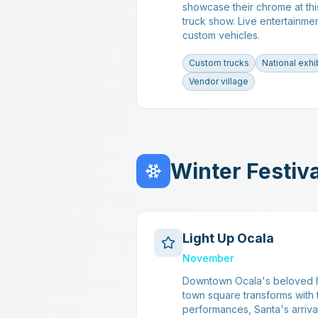
showcase their chrome at thi
truck show. Live entertainme
custom vehicles.
Custom trucks
National exhi
Vendor village
Winter Festiv
Light Up Ocala
November
Downtown Ocala's beloved h
town square transforms with t
performances, Santa's arrival