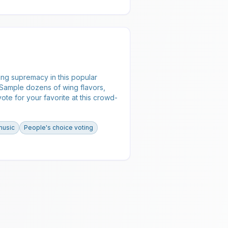
ng supremacy in this popular
 Sample dozens of wing flavors,
vote for your favorite at this crowd-
music
People's choice voting