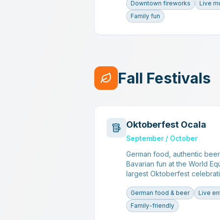
Downtown fireworks
Live m
Family fun
Fall Festivals
Oktoberfest Ocala
September / October
German food, authentic beer,
Bavarian fun at the World Eq
largest Oktoberfest celebrati
German food & beer
Live en
Family-friendly