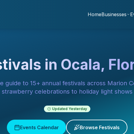
Home
Businesses
E
tivals in Ocala, Flo
e guide to 15+ annual festivals across Marion 
strawberry celebrations to holiday light shows
Updated
Yesterday
Events Calendar
Browse Festivals