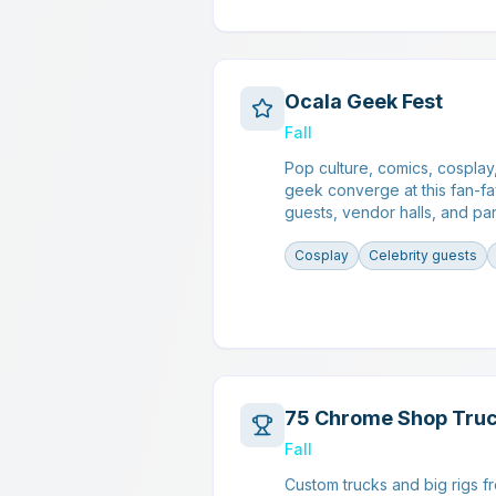
Ocala Geek Fest
Fall
Pop culture, comics, cosplay
geek converge at this fan-fa
guests, vendor halls, and pan
Cosplay
Celebrity guests
75 Chrome Shop Tru
Fall
Custom trucks and big rigs f