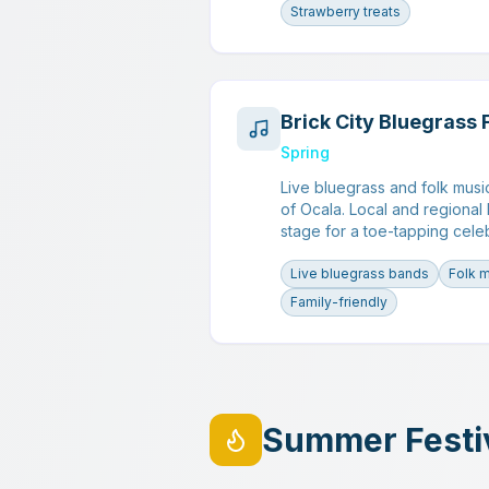
Strawberry treats
Brick City Bluegrass 
Spring
Live bluegrass and folk musi
of Ocala. Local and regional
stage for a toe-tapping cele
Live bluegrass bands
Folk 
Family-friendly
Summer Festi