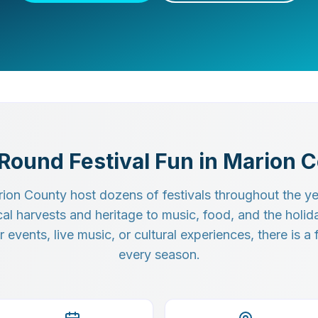
Round Festival Fun in Marion 
ion County host dozens of festivals throughout the yea
cal harvests and heritage to music, food, and the holi
events, live music, or cultural experiences, there is a f
every season.