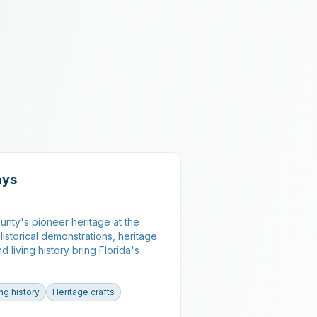
ays
nty's pioneer heritage at the
istorical demonstrations, heritage
nd living history bring Florida's
ing history
Heritage crafts