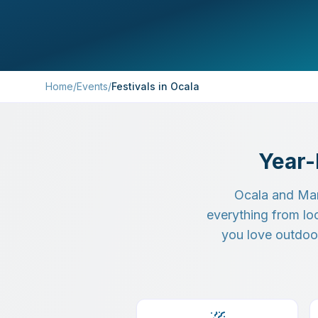
Home
/
Events
/
Festivals in Ocala
Year-
Ocala and Mar
everything from lo
you love outdoor 