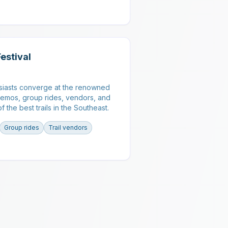
Festival
siasts converge at the renowned
demos, group rides, vendors, and
 the best trails in the Southeast.
Group rides
Trail vendors