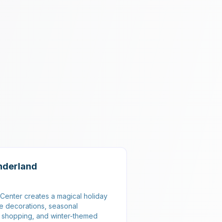
nderland
Center creates a magical holiday
ve decorations, seasonal
y shopping, and winter-themed