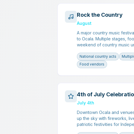
Rock the Country
August
A major country music festiva
to Ocala. Multiple stages, fo
weekend of country music un
National country acts
Multip
Food vendors
4th of July Celebrati
July 4th
Downtown Ocala and venues 
up the sky with fireworks, l
patriotic festivities for Ind