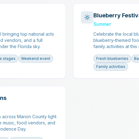
Blueberry Festiv
Summer
l bringing top national acts
Celebrate the local bl
od vendors, and a full
blueberry-themed foo
der the Florida sky.
family activities at thi
le stages
Weekend event
Fresh blueberries
Ba
Family activities
ons
across Marion County light
ive music, food vendors, and
ependence Day.