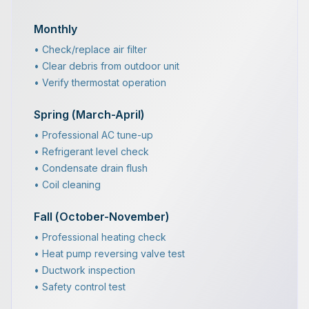
Monthly
• Check/replace air filter
• Clear debris from outdoor unit
• Verify thermostat operation
Spring (March-April)
• Professional AC tune-up
• Refrigerant level check
• Condensate drain flush
• Coil cleaning
Fall (October-November)
• Professional heating check
• Heat pump reversing valve test
• Ductwork inspection
• Safety control test