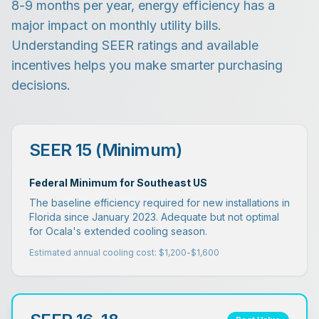
8-9 months per year, energy efficiency has a
major impact on monthly utility bills.
Understanding SEER ratings and available
incentives helps you make smarter purchasing
decisions.
SEER 15 (Minimum)
Federal Minimum for Southeast US
The baseline efficiency required for new installations in
Florida since January 2023. Adequate but not optimal
for Ocala's extended cooling season.
Estimated annual cooling cost: $1,200-$1,600