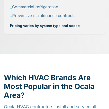
Commercial refrigeration
•
Preventive maintenance contracts
•
Pricing varies by system type and scope
Which HVAC Brands Are
Most Popular in the Ocala
Area?
Ocala HVAC contractors install and service all