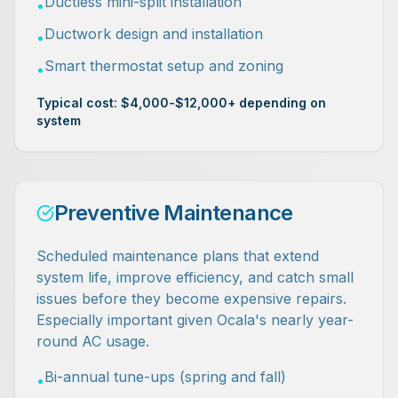
Ductless mini-split installation
•
Ductwork design and installation
•
Smart thermostat setup and zoning
•
Typical cost: $4,000-$12,000+ depending on
system
Preventive Maintenance
Scheduled maintenance plans that extend
system life, improve efficiency, and catch small
issues before they become expensive repairs.
Especially important given Ocala's nearly year-
round AC usage.
Bi-annual tune-ups (spring and fall)
•