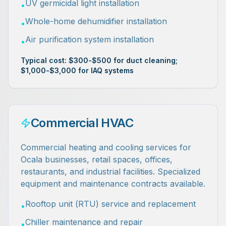
UV germicidal light installation
•
Whole-home dehumidifier installation
•
Air purification system installation
•
Typical cost: $300-$500 for duct cleaning;
$1,000-$3,000 for IAQ systems
Commercial HVAC
Commercial heating and cooling services for
Ocala businesses, retail spaces, offices,
restaurants, and industrial facilities. Specialized
equipment and maintenance contracts available.
Rooftop unit (RTU) service and replacement
•
Chiller maintenance and repair
•