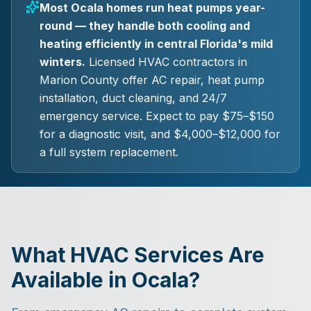
Most Ocala homes run heat pumps year-
round — they handle both cooling and
heating efficiently in central Florida's mild
winters.
Licensed HVAC contractors in
Marion County offer AC repair, heat pump
installation, duct cleaning, and 24/7
emergency service. Expect to pay $75–$150
for a diagnostic visit, and $4,000–$12,000 for
a full system replacement.
What HVAC Services Are
Available in Ocala?