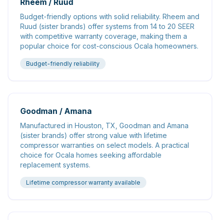
Rheem / Ruud
Budget-friendly options with solid reliability. Rheem and
Ruud (sister brands) offer systems from 14 to 20 SEER
with competitive warranty coverage, making them a
popular choice for cost-conscious Ocala homeowners.
Budget-friendly reliability
Goodman / Amana
Manufactured in Houston, TX, Goodman and Amana
(sister brands) offer strong value with lifetime
compressor warranties on select models. A practical
choice for Ocala homes seeking affordable
replacement systems.
Lifetime compressor warranty available