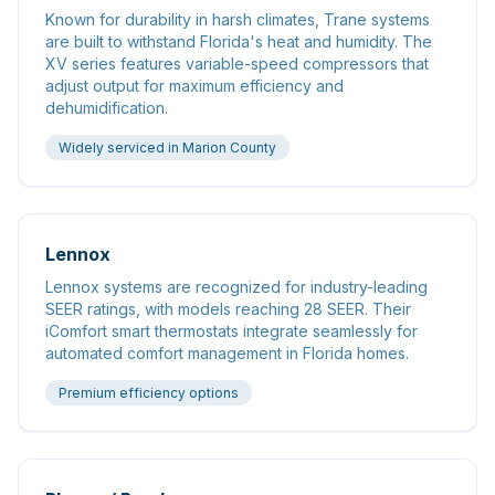
Known for durability in harsh climates, Trane systems
are built to withstand Florida's heat and humidity. The
XV series features variable-speed compressors that
adjust output for maximum efficiency and
dehumidification.
Widely serviced in Marion County
Lennox
Lennox systems are recognized for industry-leading
SEER ratings, with models reaching 28 SEER. Their
iComfort smart thermostats integrate seamlessly for
automated comfort management in Florida homes.
Premium efficiency options