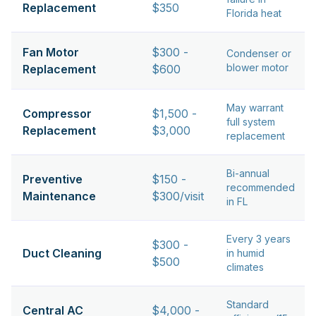
Replacement
$350
Florida heat
Fan Motor
$300 -
Condenser or
blower motor
Replacement
$600
May warrant
Compressor
$1,500 -
full system
Replacement
$3,000
replacement
Bi-annual
Preventive
$150 -
recommended
Maintenance
$300/visit
in FL
Every 3 years
$300 -
Duct Cleaning
in humid
$500
climates
Standard
Central AC
$4,000 -