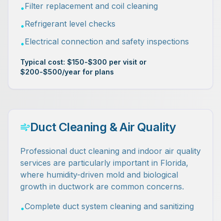
Filter replacement and coil cleaning
•
Refrigerant level checks
•
Electrical connection and safety inspections
•
Typical cost: $150-$300 per visit or
$200-$500/year for plans
Duct Cleaning & Air Quality
Professional duct cleaning and indoor air quality
services are particularly important in Florida,
where humidity-driven mold and biological
growth in ductwork are common concerns.
Complete duct system cleaning and sanitizing
•