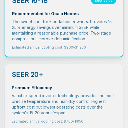
SEER 16-18
Best Value
Recommended for Ocala Homes
The sweet spot for Florida homeowners. Provides 15-
25% energy savings over minimum SEER while
maintaining a reasonable purchase price. Two-stage
compressors improve dehumidification.
Estimated annual cooling cost: $900-$1,200
SEER 20+
Premium Efficiency
Variable-speed inverter technology provides the most
precise temperature and humidity control. Highest
upfront cost but lowest operating costs over the
system's 15-20 year lifespan.
Estimated annual cooling cost: $700-$950