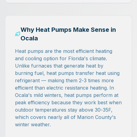
Why Heat Pumps Make Sense in
Ocala
Heat pumps are the most efficient heating
and cooling option for Florida's climate.
Unlike furnaces that generate heat by
burning fuel, heat pumps transfer heat using
refrigerant — making them 2-3 times more
efficient than electric resistance heating. In
Ocala's mild winters, heat pumps perform at
peak efficiency because they work best when
outdoor temperatures stay above 30-35F,
which covers nearly all of Marion County's
winter weather.