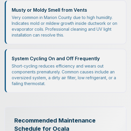
Musty or Moldy Smell from Vents
Very common in Marion County due to high humidity.
Indicates mold or mildew growth inside ductwork or on
evaporator coils. Professional cleaning and UV light
installation can resolve this.
System Cycling On and Off Frequently
Short-cycling reduces efficiency and wears out
components prematurely. Common causes include an
oversized system, a dirty air filter, low refrigerant, or a
failing thermostat.
Recommended Maintenance
Schedule for Ocala