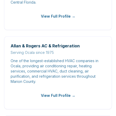
Central Florida.
View Full Profile →
Allan & Rogers AC & Refrigeration
Serving Ocala since 1975
One of the longest-established HVAC companies in
Ocala, providing air conditioning repair, heating
services, commercial HVAC, duct cleaning, air
purification, and refrigeration services throughout
Marion County.
View Full Profile →