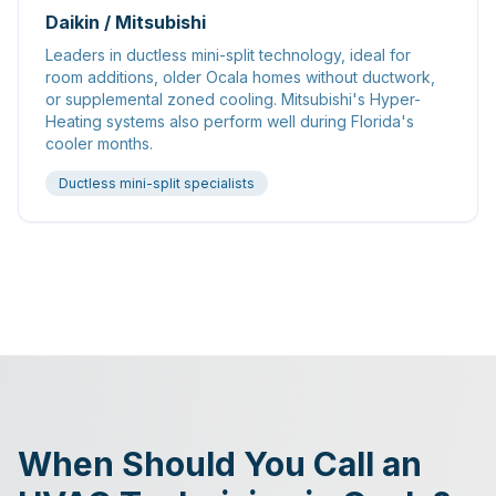
Daikin / Mitsubishi
Leaders in ductless mini-split technology, ideal for
room additions, older Ocala homes without ductwork,
or supplemental zoned cooling. Mitsubishi's Hyper-
Heating systems also perform well during Florida's
cooler months.
Ductless mini-split specialists
When Should You Call an