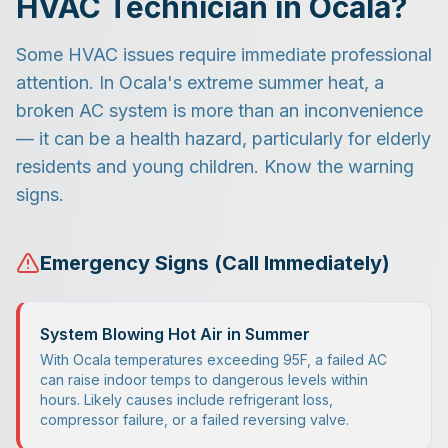
HVAC Technician in Ocala?
Some HVAC issues require immediate professional
attention. In Ocala's extreme summer heat, a
broken AC system is more than an inconvenience
— it can be a health hazard, particularly for elderly
residents and young children. Know the warning
signs.
Emergency Signs (Call Immediately)
System Blowing Hot Air in Summer
With Ocala temperatures exceeding 95F, a failed AC
can raise indoor temps to dangerous levels within
hours. Likely causes include refrigerant loss,
compressor failure, or a failed reversing valve.