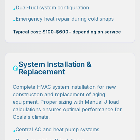
Dual-fuel system configuration
•
Emergency heat repair during cold snaps
•
Typical cost: $100-$600+ depending on service
System Installation &
Replacement
Complete HVAC system installation for new
construction and replacement of aging
equipment. Proper sizing with Manual J load
calculations ensures optimal performance for
Ocala's climate.
Central AC and heat pump systems
•