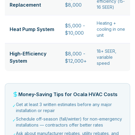
efficiency (15-
Replacement
$8,000
16 SEER)
Heating +
$5,000 -
Heat Pump System
cooling in one
$10,000
unit
18+ SEER,
High-Efficiency
$8,000 -
variable
System
$12,000+
speed
Money-Saving Tips for Ocala HVAC Costs
Get at least 3 written estimates before any major
✓
installation or repair
Schedule off-season (fall/winter) for non-emergency
✓
installations — contractors offer better rates
Ask about manufacturer rebates, utility rebates, and
✓