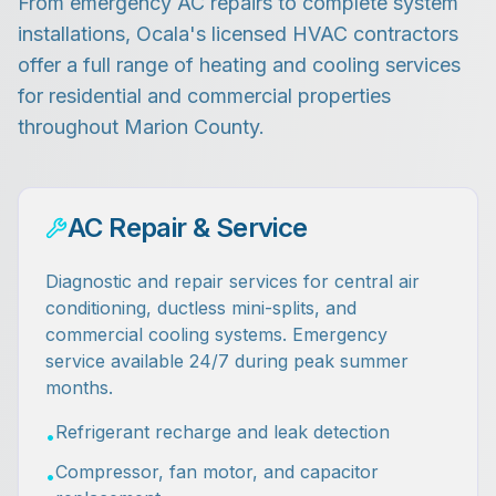
From emergency AC repairs to complete system
installations, Ocala's licensed HVAC contractors
offer a full range of heating and cooling services
for residential and commercial properties
throughout Marion County.
AC Repair & Service
Diagnostic and repair services for central air
conditioning, ductless mini-splits, and
commercial cooling systems. Emergency
service available 24/7 during peak summer
months.
Refrigerant recharge and leak detection
•
Compressor, fan motor, and capacitor
•