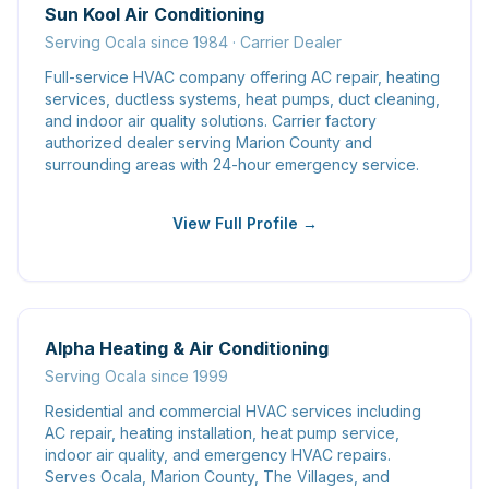
Sun Kool Air Conditioning
Serving Ocala since 1984 · Carrier Dealer
Full-service HVAC company offering AC repair, heating
services, ductless systems, heat pumps, duct cleaning,
and indoor air quality solutions. Carrier factory
authorized dealer serving Marion County and
surrounding areas with 24-hour emergency service.
View Full Profile →
Alpha Heating & Air Conditioning
Serving Ocala since 1999
Residential and commercial HVAC services including
AC repair, heating installation, heat pump service,
indoor air quality, and emergency HVAC repairs.
Serves Ocala, Marion County, The Villages, and