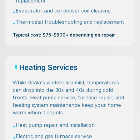
replacement
Evaporator and condenser coil cleaning
•
Thermostat troubleshooting and replacement
•
Typical cost: $75-$500+ depending on repair
Heating Services
While Ocala's winters are mild, temperatures
can drop into the 30s and 40s during cold
fronts. Heat pump service, furnace repair, and
heating system maintenance keep your home
warm when it counts.
Heat pump repair and installation
•
Electric and gas furnace service
•