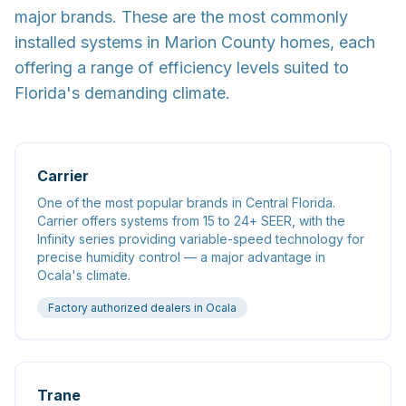
major brands. These are the most commonly
installed systems in Marion County homes, each
offering a range of efficiency levels suited to
Florida's demanding climate.
Carrier
One of the most popular brands in Central Florida.
Carrier offers systems from 15 to 24+ SEER, with the
Infinity series providing variable-speed technology for
precise humidity control — a major advantage in
Ocala's climate.
Factory authorized dealers in Ocala
Trane