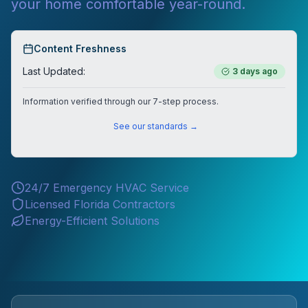
your home comfortable year-round.
Content Freshness
Last Updated:
3 days ago
Information verified through our 7-step process.
See our standards →
24/7 Emergency HVAC Service
Licensed Florida Contractors
Energy-Efficient Solutions