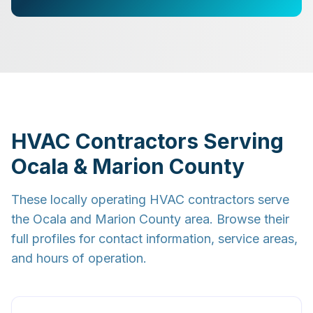
HVAC Contractors Serving
Ocala & Marion County
These locally operating HVAC contractors serve
the Ocala and Marion County area. Browse their
full profiles for contact information, service areas,
and hours of operation.