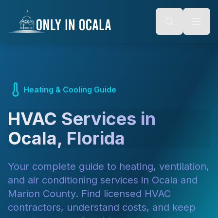
Keyboard Shortcuts
o main content
Alt + S: Open search
Alt + M: Focus navigation
Alt + H: Go to homepage
Escape: Close modals
Tab: Navigate forward
Shift + Tab: Navigate backward
Heating & Cooling Guide
HVAC Services in
Ocala, Florida
Your complete guide to heating, ventilation,
and air conditioning services in Ocala and
Marion County. Find licensed HVAC
contractors, understand costs, and keep