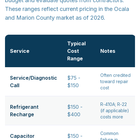
budget and evaluate quotes from contractors.
These ranges reflect current pricing in the Ocala
and Marion County market as of 2026.
Typical
Service
Cost
Notes
Range
Often credited
Service/Diagnostic
$75 -
toward repair
Call
$150
cost
R-410A; R-22
Refrigerant
$150 -
(if applicable)
Recharge
$400
costs more
Common
Capacitor
$150 -
failure in