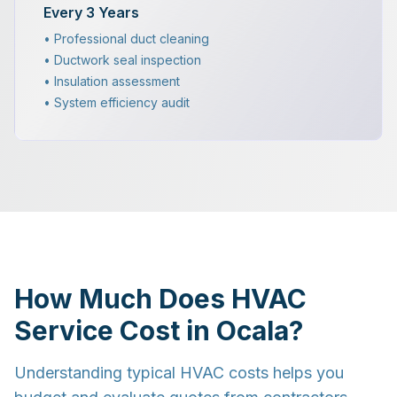
Every 3 Years
• Professional duct cleaning
• Ductwork seal inspection
• Insulation assessment
• System efficiency audit
How Much Does HVAC
Service Cost in Ocala?
Understanding typical HVAC costs helps you