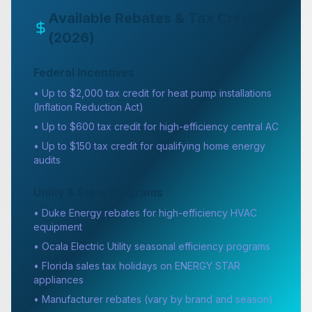
Available Rebates & Tax Credits
(2026)
Federal Incentives
• Up to $2,000 tax credit for heat pump installations
(Inflation Reduction Act)
• Up to $600 tax credit for high-efficiency central AC
• Up to $150 tax credit for qualifying home energy
audits
Utility & State Programs
• Duke Energy rebates for high-efficiency HVAC
equipment
• Ocala Electric Utility seasonal efficiency programs
• Florida sales tax holidays on ENERGY STAR
appliances
• Manufacturer rebates (vary by brand and season)