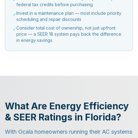
federal tax credits before purchasing
Invest in a maintenance plan — most include priority
✓
scheduling and repair discounts
Consider total cost of ownership, not just upfront
✓
price — a SEER 18 system pays back the difference
in energy savings
What Are Energy Efficiency
& SEER Ratings in Florida?
With Ocala homeowners running their AC systems