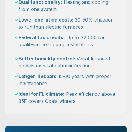
✓
Dual functionality:
Heating and cooling
from one system
✓
Lower operating costs:
30-50% cheaper
to run than electric furnaces
✓
Federal tax credits:
Up to $2,000 for
qualifying heat pump installations
✓
Better humidity control:
Variable-speed
models excel at dehumidification
✓
Longer lifespan:
15-20 years with proper
maintenance
✓
Ideal for FL climate:
Peak efficiency above
35F covers Ocala winters