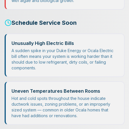
with algae and biological growth.
Schedule Service Soon
Unusually High Electric Bills
A sudden spike in your Duke Energy or Ocala Electric
bill often means your system is working harder than it
should due to low refrigerant, dirty coils, or failing
components.
Uneven Temperatures Between Rooms
Hot and cold spots throughout the house indicate
ductwork issues, zoning problems, or an improperly
sized system — common in older Ocala homes that
have had additions or renovations.