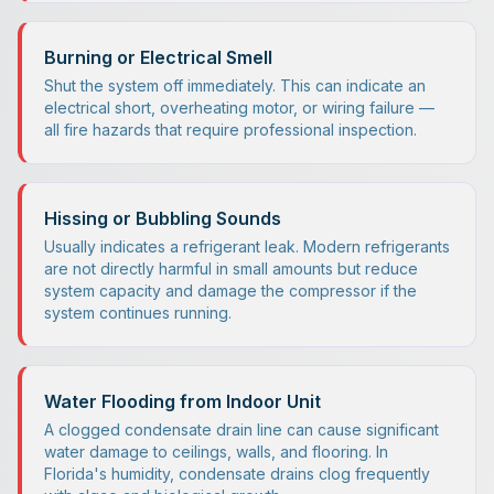
Burning or Electrical Smell
Shut the system off immediately. This can indicate an
electrical short, overheating motor, or wiring failure —
all fire hazards that require professional inspection.
Hissing or Bubbling Sounds
Usually indicates a refrigerant leak. Modern refrigerants
are not directly harmful in small amounts but reduce
system capacity and damage the compressor if the
system continues running.
Water Flooding from Indoor Unit
A clogged condensate drain line can cause significant
water damage to ceilings, walls, and flooring. In
Florida's humidity, condensate drains clog frequently