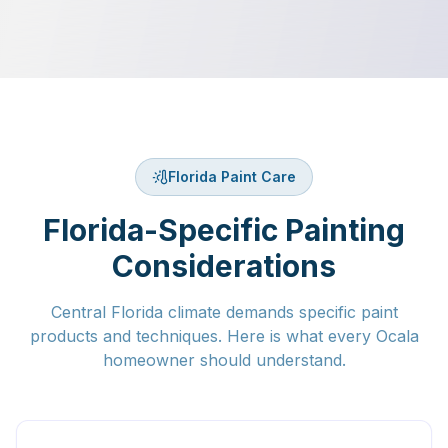
Florida Paint Care
Florida-Specific Painting
Considerations
Central Florida climate demands specific paint
products and techniques. Here is what every Ocala
homeowner should understand.