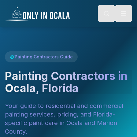
Keyboard Shortcuts
o main content
Alt + S: Open search
Alt + M: Focus navigation
Alt + H: Go to homepage
Escape: Close modals
Tab: Navigate forward
Shift + Tab: Navigate backward
Painting Contractors Guide
Painting Contractors in
Ocala, Florida
Your guide to residential and commercial
painting services, pricing, and Florida-
specific paint care in Ocala and Marion
County.