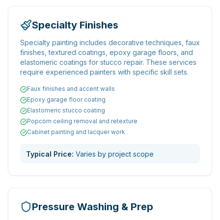
Specialty Finishes
Specialty painting includes decorative techniques, faux
finishes, textured coatings, epoxy garage floors, and
elastomeric coatings for stucco repair. These services
require experienced painters with specific skill sets.
Faux finishes and accent walls
Epoxy garage floor coating
Elastomeric stucco coating
Popcorn ceiling removal and retexture
Cabinet painting and lacquer work
Typical Price:
Varies by project scope
Pressure Washing & Prep