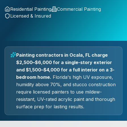
Residential Painting
Commercial Painting
Licensed & Insured
Painting contractors in Ocala, FL charge
$2,500–$6,000 for a single-story exterior
and $1,500–$4,000 for a full interior on a 3-
bedroom home.
Florida's high UV exposure,
humidity above 70%, and stucco construction
require licensed painters to use mildew-
resistant, UV-rated acrylic paint and thorough
surface prep for lasting results.