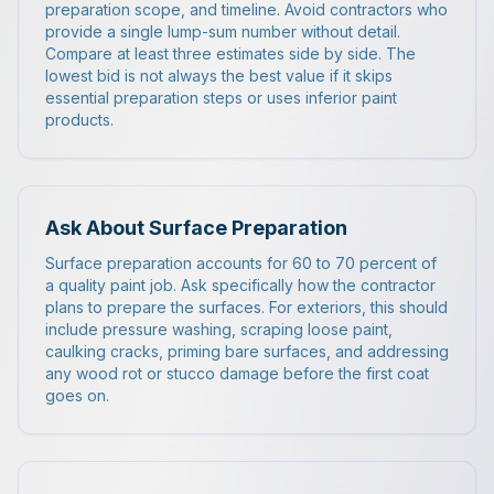
preparation scope, and timeline. Avoid contractors who
provide a single lump-sum number without detail.
Compare at least three estimates side by side. The
lowest bid is not always the best value if it skips
essential preparation steps or uses inferior paint
products.
Ask About Surface Preparation
Surface preparation accounts for 60 to 70 percent of
a quality paint job. Ask specifically how the contractor
plans to prepare the surfaces. For exteriors, this should
include pressure washing, scraping loose paint,
caulking cracks, priming bare surfaces, and addressing
any wood rot or stucco damage before the first coat
goes on.