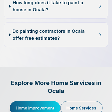
How long does it take to paint a
house in Ocala?
Do painting contractors in Ocala
offer free estimates?
Explore More Home Services in
Ocala
Home Improvement
Home Services