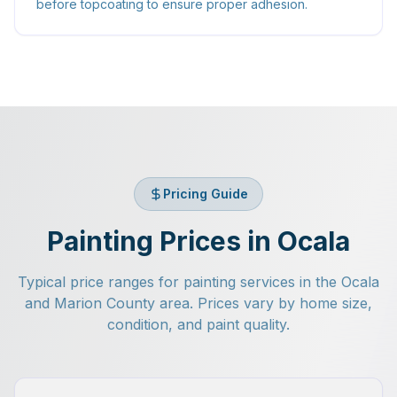
before topcoating to ensure proper adhesion.
Pricing Guide
Painting Prices in Ocala
Typical price ranges for painting services in the Ocala
and Marion County area. Prices vary by home size,
condition, and paint quality.