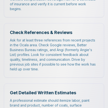
of insurance and verify it is current before work
begins.
Check References & Reviews
Ask for at least three references from recent projects
in the Ocala area. Check Google reviews, Better
Business Bureau ratings, and Angi (formerly Angie's
List) profiles. Look for consistent feedback about
quality, timeliness, and communication. Drive by
previous job sites if possible to see how the work has
held up over time.
Get Detailed Written Estimates
A professional estimate should itemize labor, paint
brand and product, number of coats, surface