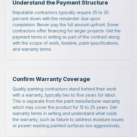
Understand the Payment Structure
Reputable contractors typically require 25 to 30
percent down with the remainder due upon
completion. Never pay the full amount upfront. Some
contractors offer financing for larger projects. Get the
payment terms in writing as part of the contract along
with the scope of work, timeline, paint specifications,
and warranty terms.
Confirm Warranty Coverage
Quality painting contractors stand behind their work
with a warranty, typically two to five years for labor.
This is separate from the paint manufacturer warranty
which may cover the product for 15 to 25 years. Get
warranty terms in writing and understand what voids
the warranty, such as failure to address moisture issues
or power-washing painted surfaces too aggressively.