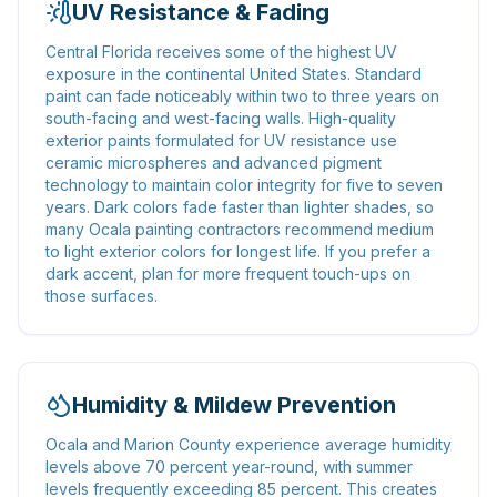
UV Resistance & Fading
Central Florida receives some of the highest UV
exposure in the continental United States. Standard
paint can fade noticeably within two to three years on
south-facing and west-facing walls. High-quality
exterior paints formulated for UV resistance use
ceramic microspheres and advanced pigment
technology to maintain color integrity for five to seven
years. Dark colors fade faster than lighter shades, so
many Ocala painting contractors recommend medium
to light exterior colors for longest life. If you prefer a
dark accent, plan for more frequent touch-ups on
those surfaces.
Humidity & Mildew Prevention
Ocala and Marion County experience average humidity
levels above 70 percent year-round, with summer
levels frequently exceeding 85 percent. This creates