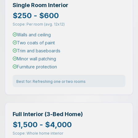
Single Room Interior
$250 - $600
Scope:
Per room (avg. 12x12)
Walls and ceiling
Two coats of paint
Trim and baseboards
Minor wall patching
Furniture protection
Best for:
Refreshing one or two rooms
Full Interior (3-Bed Home)
$1,500 - $4,000
Scope:
Whole home interior