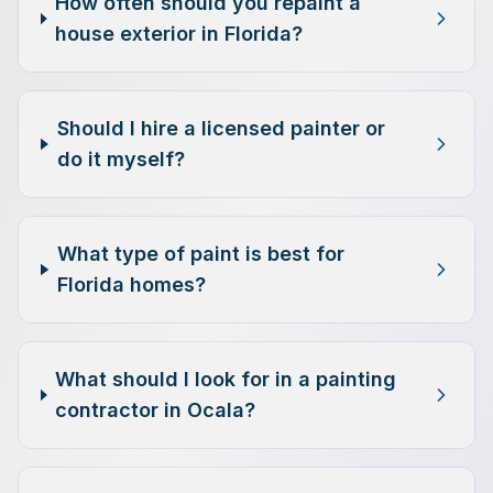
How often should you repaint a
house exterior in Florida?
Should I hire a licensed painter or
do it myself?
What type of paint is best for
Florida homes?
What should I look for in a painting
contractor in Ocala?