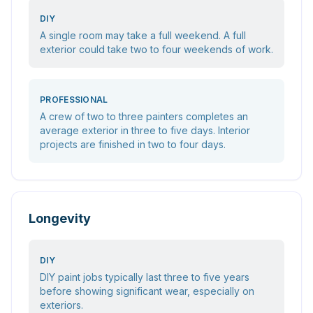
DIY
A single room may take a full weekend. A full
exterior could take two to four weekends of work.
PROFESSIONAL
A crew of two to three painters completes an
average exterior in three to five days. Interior
projects are finished in two to four days.
Longevity
DIY
DIY paint jobs typically last three to five years
before showing significant wear, especially on
exteriors.