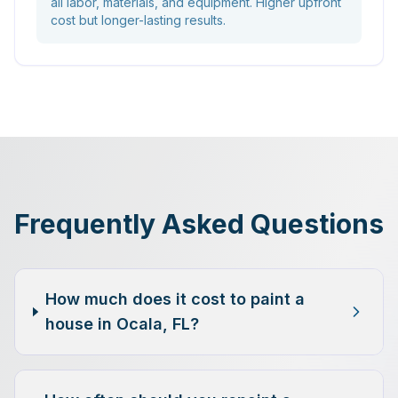
all labor, materials, and equipment. Higher upfront
cost but longer-lasting results.
Frequently Asked Questions
How much does it cost to paint a
house in Ocala, FL?