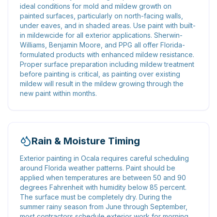
ideal conditions for mold and mildew growth on
painted surfaces, particularly on north-facing walls,
under eaves, and in shaded areas. Use paint with built-
in mildewcide for all exterior applications. Sherwin-
Williams, Benjamin Moore, and PPG all offer Florida-
formulated products with enhanced mildew resistance.
Proper surface preparation including mildew treatment
before painting is critical, as painting over existing
mildew will result in the mildew growing through the
new paint within months.
Rain & Moisture Timing
Exterior painting in Ocala requires careful scheduling
around Florida weather patterns. Paint should be
applied when temperatures are between 50 and 90
degrees Fahrenheit with humidity below 85 percent.
The surface must be completely dry. During the
summer rainy season from June through September,
most contractors schedule exterior work for morning