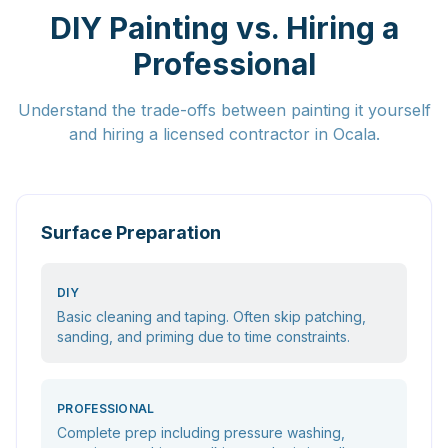
DIY Painting vs. Hiring a
Professional
Understand the trade-offs between painting it yourself
and hiring a licensed contractor in Ocala.
Surface Preparation
DIY
Basic cleaning and taping. Often skip patching,
sanding, and priming due to time constraints.
PROFESSIONAL
Complete prep including pressure washing,