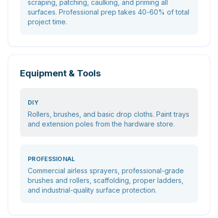
scraping, patching, caulking, and priming all
surfaces. Professional prep takes 40-60% of total
project time.
Equipment & Tools
DIY
Rollers, brushes, and basic drop cloths. Paint trays
and extension poles from the hardware store.
PROFESSIONAL
Commercial airless sprayers, professional-grade
brushes and rollers, scaffolding, proper ladders,
and industrial-quality surface protection.