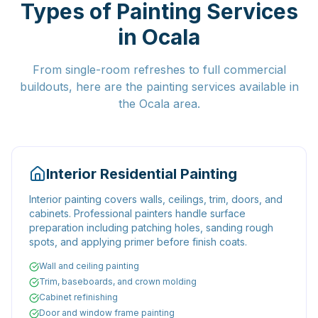
Types of Painting Services
in Ocala
From single-room refreshes to full commercial
buildouts, here are the painting services available in
the Ocala area.
Interior Residential Painting
Interior painting covers walls, ceilings, trim, doors, and
cabinets. Professional painters handle surface
preparation including patching holes, sanding rough
spots, and applying primer before finish coats.
Wall and ceiling painting
Trim, baseboards, and crown molding
Cabinet refinishing
Door and window frame painting