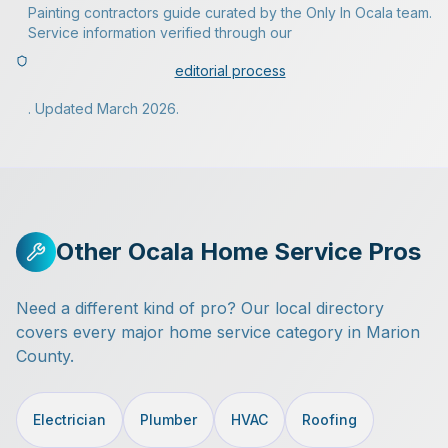
Painting contractors guide curated by the Only In Ocala team.
Service information verified through our
editorial process
. Updated March 2026.
Other Ocala Home Service Pros
Need a different kind of pro? Our local directory
covers every major home service category in Marion
County.
Electrician
Plumber
HVAC
Roofing