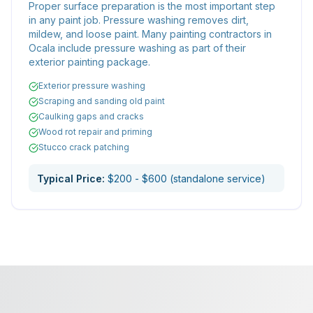
Proper surface preparation is the most important step
in any paint job. Pressure washing removes dirt,
mildew, and loose paint. Many painting contractors in
Ocala include pressure washing as part of their
exterior painting package.
Exterior pressure washing
Scraping and sanding old paint
Caulking gaps and cracks
Wood rot repair and priming
Stucco crack patching
Typical Price:
$200 - $600 (standalone service)