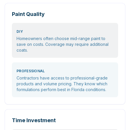
Paint Quality
DIY
Homeowners often choose mid-range paint to
save on costs. Coverage may require additional
coats.
PROFESSIONAL
Contractors have access to professional-grade
products and volume pricing. They know which
formulations perform best in Florida conditions.
Time Investment