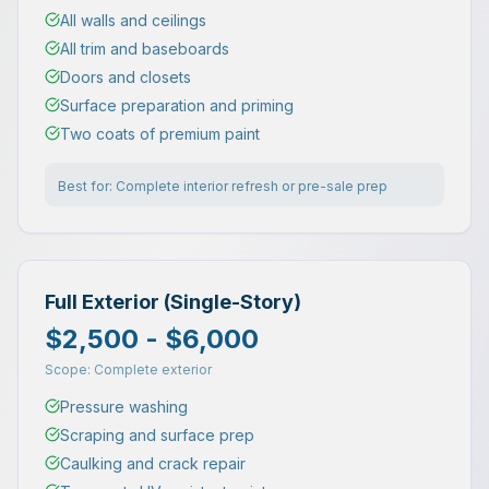
All walls and ceilings
All trim and baseboards
Doors and closets
Surface preparation and priming
Two coats of premium paint
Best for:
Complete interior refresh or pre-sale prep
Full Exterior (Single-Story)
$2,500 - $6,000
Scope:
Complete exterior
Pressure washing
Scraping and surface prep
Caulking and crack repair