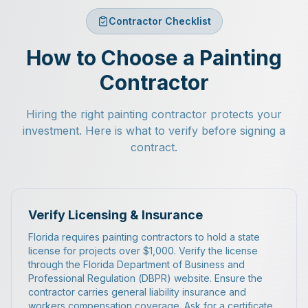
Contractor Checklist
How to Choose a Painting
Contractor
Hiring the right painting contractor protects your
investment. Here is what to verify before signing a
contract.
Verify Licensing & Insurance
Florida requires painting contractors to hold a state
license for projects over $1,000. Verify the license
through the Florida Department of Business and
Professional Regulation (DBPR) website. Ensure the
contractor carries general liability insurance and
workers compensation coverage. Ask for a certificate