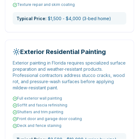
Texture repair and skim coating
Typical Price:
$1,500 - $4,000 (3-bed home)
Exterior Residential Painting
Exterior painting in Florida requires specialized surface
preparation and weather-resistant products.
Professional contractors address stucco cracks, wood
rot, and pressure-wash surfaces before applying
mildew-resistant paint.
Full exterior wall painting
Soffit and fascia refinishing
Shutters and trim painting
Front door and garage door coating
Deck and fence staining