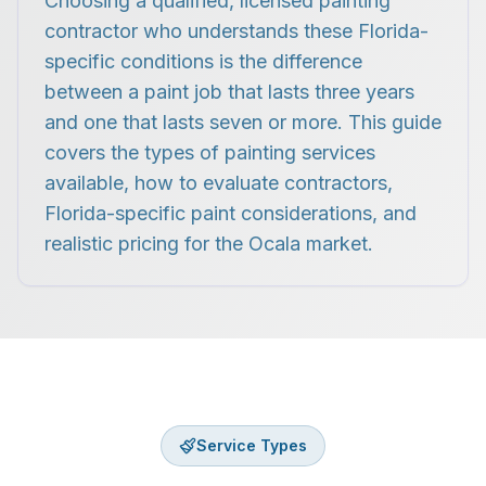
Choosing a qualified, licensed painting
contractor who understands these Florida-
specific conditions is the difference
between a paint job that lasts three years
and one that lasts seven or more. This guide
covers the types of painting services
available, how to evaluate contractors,
Florida-specific paint considerations, and
realistic pricing for the Ocala market.
Service Types