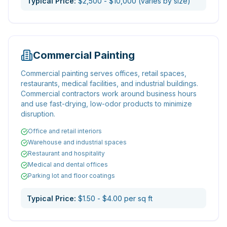
Typical Price:
$2,500 - $10,000 (varies by size)
Commercial Painting
Commercial painting serves offices, retail spaces,
restaurants, medical facilities, and industrial buildings.
Commercial contractors work around business hours
and use fast-drying, low-odor products to minimize
disruption.
Office and retail interiors
Warehouse and industrial spaces
Restaurant and hospitality
Medical and dental offices
Parking lot and floor coatings
Typical Price:
$1.50 - $4.00 per sq ft