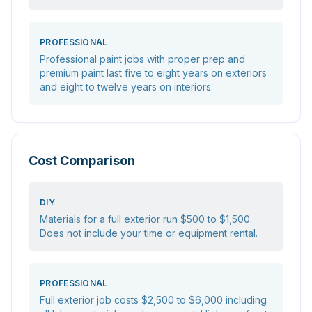
PROFESSIONAL
Professional paint jobs with proper prep and
premium paint last five to eight years on exteriors
and eight to twelve years on interiors.
Cost Comparison
DIY
Materials for a full exterior run $500 to $1,500.
Does not include your time or equipment rental.
PROFESSIONAL
Full exterior job costs $2,500 to $6,000 including