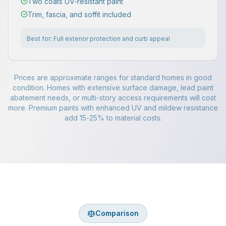
Two coats UV-resistant paint
Trim, fascia, and soffit included
Best for:
Full exterior protection and curb appeal
Prices are approximate ranges for standard homes in good
condition. Homes with extensive surface damage, lead paint
abatement needs, or multi-story access requirements will cost
more. Premium paints with enhanced UV and mildew resistance
add 15-25% to material costs.
Comparison