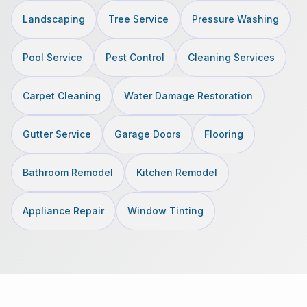
Landscaping
Tree Service
Pressure Washing
Pool Service
Pest Control
Cleaning Services
Carpet Cleaning
Water Damage Restoration
Gutter Service
Garage Doors
Flooring
Bathroom Remodel
Kitchen Remodel
Appliance Repair
Window Tinting