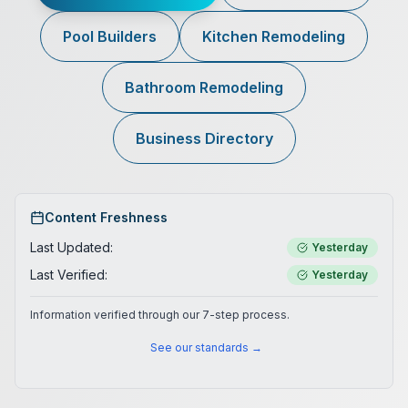
Pool Builders
Kitchen Remodeling
Bathroom Remodeling
Business Directory
Content Freshness
Last Updated:
Yesterday
Last Verified:
Yesterday
Information verified through our 7-step process.
See our standards →