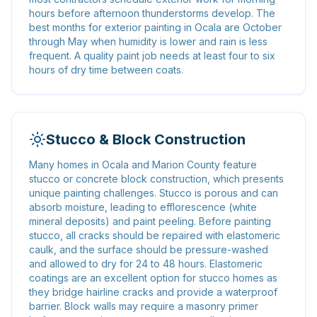
hours before afternoon thunderstorms develop. The
best months for exterior painting in Ocala are October
through May when humidity is lower and rain is less
frequent. A quality paint job needs at least four to six
hours of dry time between coats.
Stucco & Block Construction
Many homes in Ocala and Marion County feature
stucco or concrete block construction, which presents
unique painting challenges. Stucco is porous and can
absorb moisture, leading to efflorescence (white
mineral deposits) and paint peeling. Before painting
stucco, all cracks should be repaired with elastomeric
caulk, and the surface should be pressure-washed
and allowed to dry for 24 to 48 hours. Elastomeric
coatings are an excellent option for stucco homes as
they bridge hairline cracks and provide a waterproof
barrier. Block walls may require a masonry primer