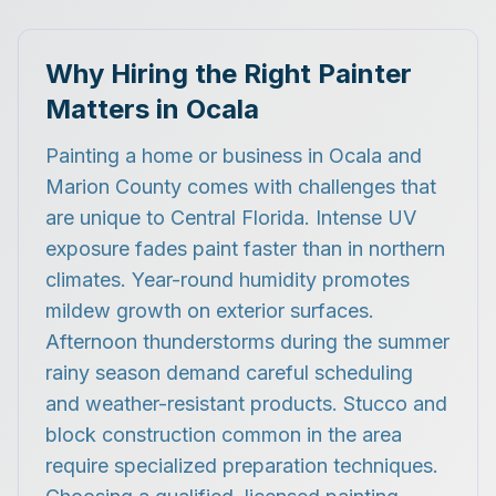
Why Hiring the Right Painter
Matters in Ocala
Painting a home or business in Ocala and
Marion County comes with challenges that
are unique to Central Florida. Intense UV
exposure fades paint faster than in northern
climates. Year-round humidity promotes
mildew growth on exterior surfaces.
Afternoon thunderstorms during the summer
rainy season demand careful scheduling
and weather-resistant products. Stucco and
block construction common in the area
require specialized preparation techniques.