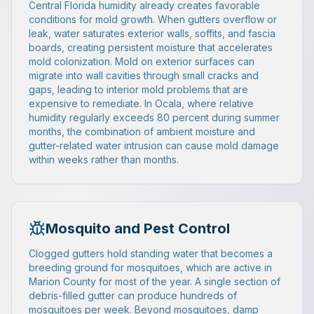
Central Florida humidity already creates favorable
conditions for mold growth. When gutters overflow or
leak, water saturates exterior walls, soffits, and fascia
boards, creating persistent moisture that accelerates
mold colonization. Mold on exterior surfaces can
migrate into wall cavities through small cracks and
gaps, leading to interior mold problems that are
expensive to remediate. In Ocala, where relative
humidity regularly exceeds 80 percent during summer
months, the combination of ambient moisture and
gutter-related water intrusion can cause mold damage
within weeks rather than months.
Mosquito and Pest Control
Clogged gutters hold standing water that becomes a
breeding ground for mosquitoes, which are active in
Marion County for most of the year. A single section of
debris-filled gutter can produce hundreds of
mosquitoes per week. Beyond mosquitoes, damp