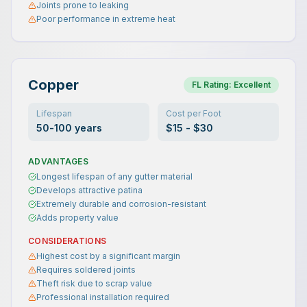
Joints prone to leaking
Poor performance in extreme heat
Copper
FL Rating:
Excellent
Lifespan
Cost per Foot
50-100 years
$15 - $30
ADVANTAGES
Longest lifespan of any gutter material
Develops attractive patina
Extremely durable and corrosion-resistant
Adds property value
CONSIDERATIONS
Highest cost by a significant margin
Requires soldered joints
Theft risk due to scrap value
Professional installation required