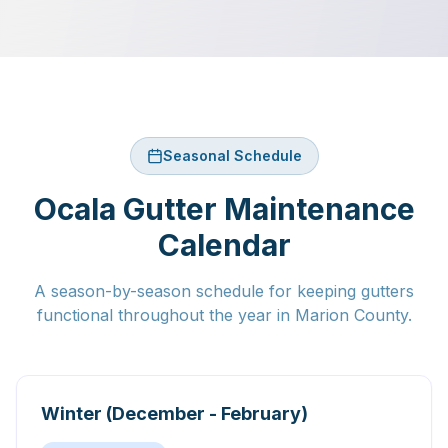
Seasonal Schedule
Ocala Gutter Maintenance
Calendar
A season-by-season schedule for keeping gutters
functional throughout the year in Marion County.
Winter (December - February)