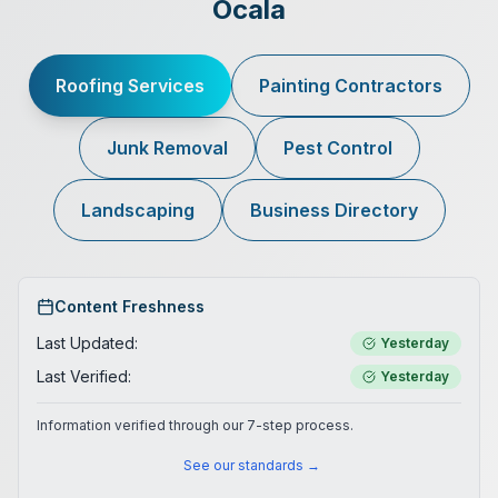
Ocala
Roofing Services
Painting Contractors
Junk Removal
Pest Control
Landscaping
Business Directory
Content Freshness
Last Updated:
Yesterday
Last Verified:
Yesterday
Information verified through our 7-step process.
See our standards →