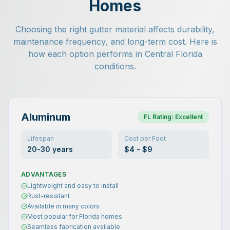
Homes
Choosing the right gutter material affects durability,
maintenance frequency, and long-term cost. Here is
how each option performs in Central Florida
conditions.
Aluminum
FL Rating:
Excellent
Lifespan
Cost per Foot
20-30 years
$4 - $9
ADVANTAGES
Lightweight and easy to install
Rust-resistant
Available in many colors
Most popular for Florida homes
Seamless fabrication available