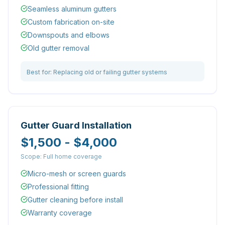
Seamless aluminum gutters
Custom fabrication on-site
Downspouts and elbows
Old gutter removal
Best for:
Replacing old or failing gutter systems
Gutter Guard Installation
$1,500 - $4,000
Scope:
Full home coverage
Micro-mesh or screen guards
Professional fitting
Gutter cleaning before install
Warranty coverage