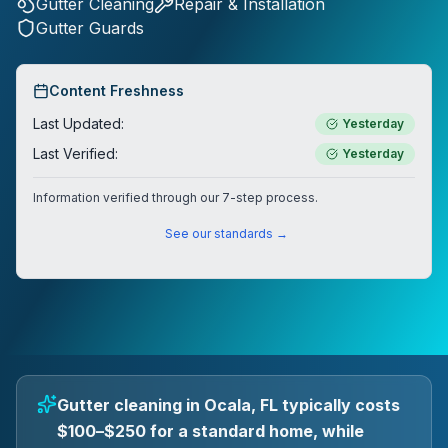
Gutter Cleaning
Repair & Installation
Gutter Guards
Content Freshness
Last Updated:
Yesterday
Last Verified:
Yesterday
Information verified through our 7-step process.
See our standards →
Gutter cleaning in Ocala, FL typically costs
$100–$250 for a standard home, while