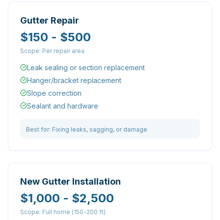
Gutter Repair
$150 - $500
Scope:
Per repair area
Leak sealing or section replacement
Hanger/bracket replacement
Slope correction
Sealant and hardware
Best for:
Fixing leaks, sagging, or damage
New Gutter Installation
$1,000 - $2,500
Scope:
Full home (150-200 ft)