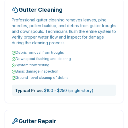
Gutter Cleaning
Professional gutter cleaning removes leaves, pine
needles, pollen buildup, and debris from gutter troughs
and downspouts. Technicians flush the entire system to
verify proper water flow and inspect for damage
during the cleaning process.
Debris removal from troughs
Downspout flushing and clearing
System flow testing
Basic damage inspection
Ground-level cleanup of debris
Typical Price:
$100 - $250 (single-story)
Gutter Repair