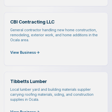
CBI Contracting LLC
General contractor handling new home construction,
remodeling, exterior work, and home additions in the
Ocala area.
View Business
Tibbetts Lumber
Local lumber yard and building materials supplier
carrying roofing materials, siding, and construction
supplies in Ocala.
View Business