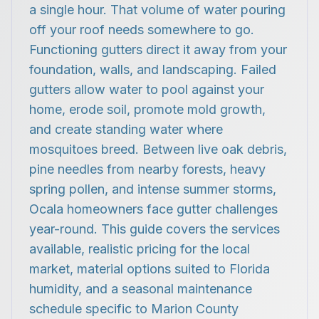
a single hour. That volume of water pouring
off your roof needs somewhere to go.
Functioning gutters direct it away from your
foundation, walls, and landscaping. Failed
gutters allow water to pool against your
home, erode soil, promote mold growth,
and create standing water where
mosquitoes breed. Between live oak debris,
pine needles from nearby forests, heavy
spring pollen, and intense summer storms,
Ocala homeowners face gutter challenges
year-round. This guide covers the services
available, realistic pricing for the local
market, material options suited to Florida
humidity, and a seasonal maintenance
schedule specific to Marion County