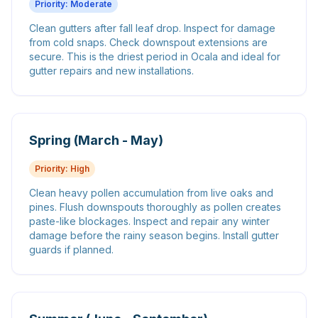
Priority:
Moderate
Clean gutters after fall leaf drop. Inspect for damage
from cold snaps. Check downspout extensions are
secure. This is the driest period in Ocala and ideal for
gutter repairs and new installations.
Spring (March - May)
Priority:
High
Clean heavy pollen accumulation from live oaks and
pines. Flush downspouts thoroughly as pollen creates
paste-like blockages. Inspect and repair any winter
damage before the rainy season begins. Install gutter
guards if planned.