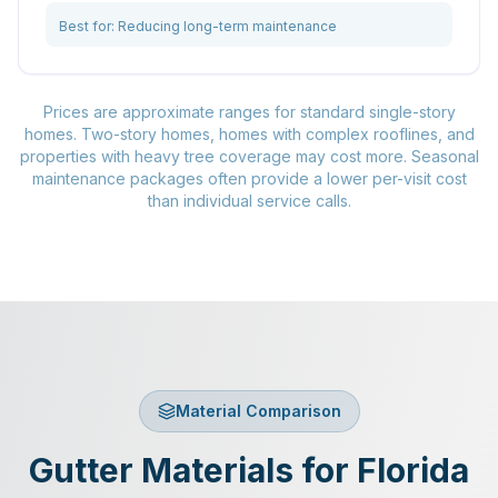
Best for:
Reducing long-term maintenance
Prices are approximate ranges for standard single-story
homes. Two-story homes, homes with complex rooflines, and
properties with heavy tree coverage may cost more. Seasonal
maintenance packages often provide a lower per-visit cost
than individual service calls.
Material Comparison
Gutter Materials for Florida