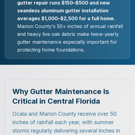
gutter repair runs $150–$500 and new
seamless aluminum gutter installation
averages $1,000–$2,500 for a full home.
Marion County's 50+ inches of annual rainfall
and heavy live oak debris make twice-yearly
gutter maintenance especially important for
protecting home foundations.
Why Gutter Maintenance Is
Critical in Central Florida
Ocala and Marion County receive over 50
inches of rainfall each year, with summer
storms regularly delivering several inches in