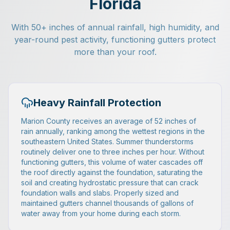
Florida
With 50+ inches of annual rainfall, high humidity, and
year-round pest activity, functioning gutters protect
more than your roof.
Heavy Rainfall Protection
Marion County receives an average of 52 inches of
rain annually, ranking among the wettest regions in the
southeastern United States. Summer thunderstorms
routinely deliver one to three inches per hour. Without
functioning gutters, this volume of water cascades off
the roof directly against the foundation, saturating the
soil and creating hydrostatic pressure that can crack
foundation walls and slabs. Properly sized and
maintained gutters channel thousands of gallons of
water away from your home during each storm.