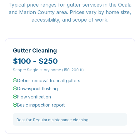
Typical price ranges for gutter services in the Ocala
and Marion County area. Prices vary by home size,
accessibility, and scope of work.
Gutter Cleaning
$100 - $250
Scope:
Single-story home (150-200 ft)
Debris removal from all gutters
Downspout flushing
Flow verification
Basic inspection report
Best for:
Regular maintenance cleaning