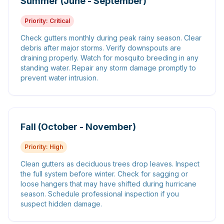
Summer (June - September)
Priority:
Critical
Check gutters monthly during peak rainy season. Clear
debris after major storms. Verify downspouts are
draining properly. Watch for mosquito breeding in any
standing water. Repair any storm damage promptly to
prevent water intrusion.
Fall (October - November)
Priority:
High
Clean gutters as deciduous trees drop leaves. Inspect
the full system before winter. Check for sagging or
loose hangers that may have shifted during hurricane
season. Schedule professional inspection if you
suspect hidden damage.