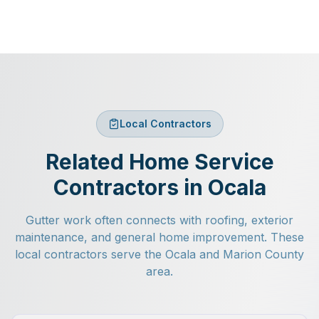
Local Contractors
Related Home Service
Contractors in Ocala
Gutter work often connects with roofing, exterior
maintenance, and general home improvement. These
local contractors serve the Ocala and Marion County
area.