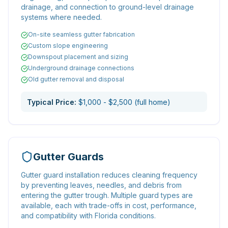
drainage, and connection to ground-level drainage
systems where needed.
On-site seamless gutter fabrication
Custom slope engineering
Downspout placement and sizing
Underground drainage connections
Old gutter removal and disposal
Typical Price:
$1,000 - $2,500 (full home)
Gutter Guards
Gutter guard installation reduces cleaning frequency
by preventing leaves, needles, and debris from
entering the gutter trough. Multiple guard types are
available, each with trade-offs in cost, performance,
and compatibility with Florida conditions.