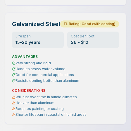
Galvanized Steel
FL Rating:
Good (with coating)
Lifespan
Cost per Foot
15-20 years
$6 - $12
ADVANTAGES
Very strong and rigid
Handles heavy water volume
Good for commercial applications
Resists denting better than aluminum
CONSIDERATIONS
Will rust over time in humid climates
Heavier than aluminum
Requires painting or coating
Shorter lifespan in coastal or humid areas