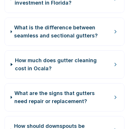
investment in Florida?
What is the difference between
seamless and sectional gutters?
How much does gutter cleaning
cost in Ocala?
What are the signs that gutters
need repair or replacement?
How should downspouts be