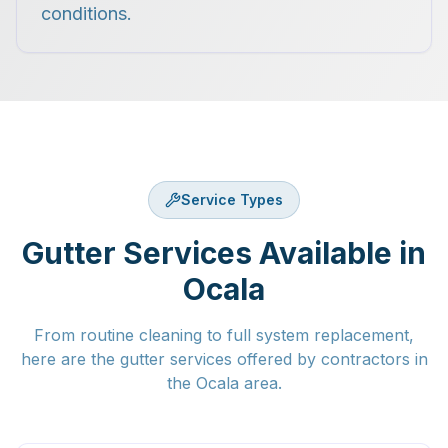
conditions.
Service Types
Gutter Services Available in
Ocala
From routine cleaning to full system replacement,
here are the gutter services offered by contractors in
the Ocala area.