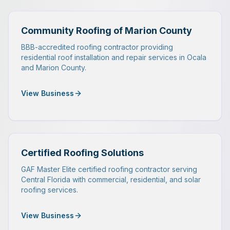
Community Roofing of Marion County
BBB-accredited roofing contractor providing
residential roof installation and repair services in Ocala
and Marion County.
View Business
Certified Roofing Solutions
GAF Master Elite certified roofing contractor serving
Central Florida with commercial, residential, and solar
roofing services.
View Business