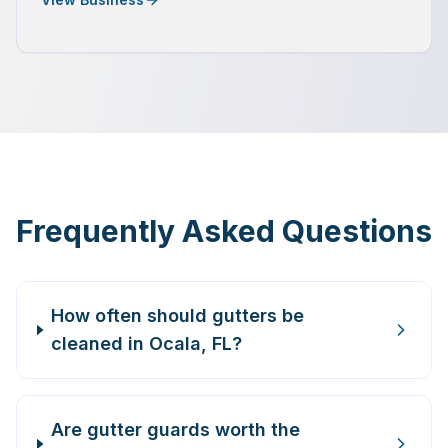
Frequently Asked Questions
How often should gutters be
cleaned in Ocala, FL?
Are gutter guards worth the