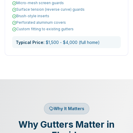
Micro-mesh screen guards
Surface tension (reverse curve) guards
Brush-style inserts
Perforated aluminum covers
Custom fitting to existing gutters
Typical Price:
$1,500 - $4,000 (full home)
Why It Matters
Why Gutters Matter in