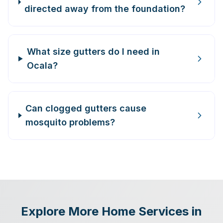
directed away from the foundation?
What size gutters do I need in
Ocala?
Can clogged gutters cause
mosquito problems?
Explore More Home Services in