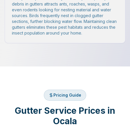
debris in gutters attracts ants, roaches, wasps, and
even rodents looking for nesting material and water
sources. Birds frequently nest in clogged gutter
sections, further blocking water flow. Maintaining clean
gutters eliminates these pest habitats and reduces the
insect population around your home.
Pricing Guide
Gutter Service Prices in
Ocala