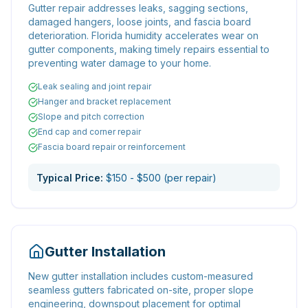
Gutter repair addresses leaks, sagging sections,
damaged hangers, loose joints, and fascia board
deterioration. Florida humidity accelerates wear on
gutter components, making timely repairs essential to
preventing water damage to your home.
Leak sealing and joint repair
Hanger and bracket replacement
Slope and pitch correction
End cap and corner repair
Fascia board repair or reinforcement
Typical Price:
$150 - $500 (per repair)
Gutter Installation
New gutter installation includes custom-measured
seamless gutters fabricated on-site, proper slope
engineering, downspout placement for optimal