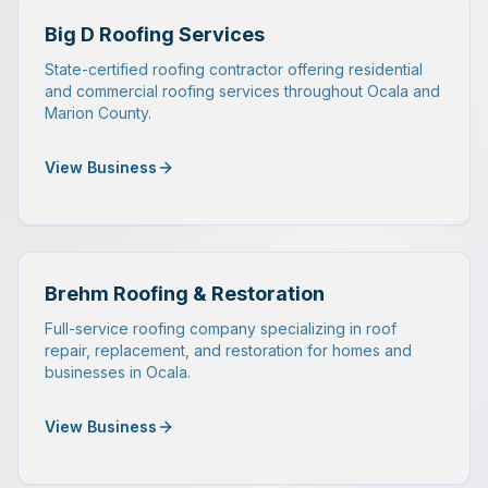
Big D Roofing Services
State-certified roofing contractor offering residential
and commercial roofing services throughout Ocala and
Marion County.
View Business
Brehm Roofing & Restoration
Full-service roofing company specializing in roof
repair, replacement, and restoration for homes and
businesses in Ocala.
View Business