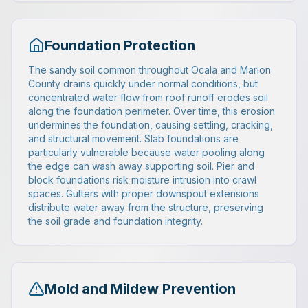
Foundation Protection
The sandy soil common throughout Ocala and Marion
County drains quickly under normal conditions, but
concentrated water flow from roof runoff erodes soil
along the foundation perimeter. Over time, this erosion
undermines the foundation, causing settling, cracking,
and structural movement. Slab foundations are
particularly vulnerable because water pooling along
the edge can wash away supporting soil. Pier and
block foundations risk moisture intrusion into crawl
spaces. Gutters with proper downspout extensions
distribute water away from the structure, preserving
the soil grade and foundation integrity.
Mold and Mildew Prevention