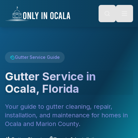
Keyboard Shortcuts
o main content
Alt + S: Open search
Alt + M: Focus navigation
Alt + H: Go to homepage
Escape: Close modals
Tab: Navigate forward
Shift + Tab: Navigate backward
Gutter Service Guide
Gutter Service in
Ocala, Florida
Your guide to gutter cleaning, repair,
installation, and maintenance for homes in
Ocala and Marion County.