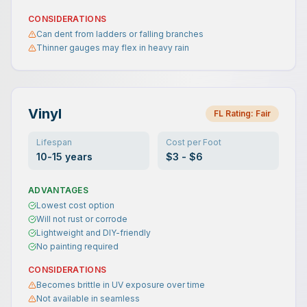
CONSIDERATIONS
Can dent from ladders or falling branches
Thinner gauges may flex in heavy rain
Vinyl
FL Rating:
Fair
Lifespan
Cost per Foot
10-15 years
$3 - $6
ADVANTAGES
Lowest cost option
Will not rust or corrode
Lightweight and DIY-friendly
No painting required
CONSIDERATIONS
Becomes brittle in UV exposure over time
Not available in seamless