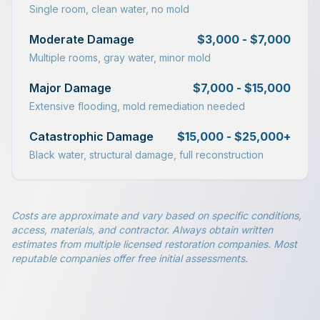
Single room, clean water, no mold
Moderate Damage
$3,000 - $7,000
Multiple rooms, gray water, minor mold
Major Damage
$7,000 - $15,000
Extensive flooding, mold remediation needed
Catastrophic Damage
$15,000 - $25,000+
Black water, structural damage, full reconstruction
Costs are approximate and vary based on specific conditions,
access, materials, and contractor. Always obtain written
estimates from multiple licensed restoration companies. Most
reputable companies offer free initial assessments.