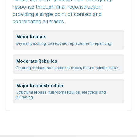
response through final reconstruction,
providing a single point of contact and
coordinating all trades.
Minor Repairs
Drywall patching, baseboard replacement, repainting
Moderate Rebuilds
Flooring replacement, cabinet repair, fixture reinstallation
Major Reconstruction
Structural repairs, full room rebuilds, electrical and
plumbing