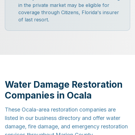
in the private market may be eligible for
coverage through Citizens, Florida's insurer
of last resort.
Water Damage Restoration
Companies in Ocala
These Ocala-area restoration companies are
listed in our business directory and offer water
damage, fire damage, and emergency restoration
services throughout Marion County.