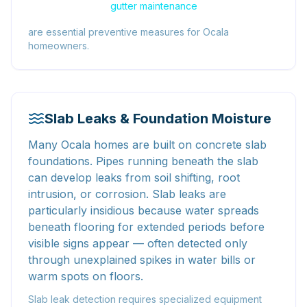
gutter maintenance
are essential preventive measures for Ocala
homeowners.
Slab Leaks & Foundation Moisture
Many Ocala homes are built on concrete slab
foundations. Pipes running beneath the slab
can develop leaks from soil shifting, root
intrusion, or corrosion. Slab leaks are
particularly insidious because water spreads
beneath flooring for extended periods before
visible signs appear — often detected only
through unexplained spikes in water bills or
warm spots on floors.
Slab leak detection requires specialized equipment