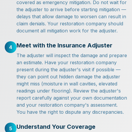
covered as emergency mitigation. Do not wait for
the adjuster to arrive before starting mitigation —
delays that allow damage to worsen can result in
claim denials. Your restoration company should
document all mitigation work for the adjuster.
Meet with the Insurance Adjuster
4
The adjuster will inspect the damage and prepare
an estimate. Have your restoration company
present during the adjuster's visit if possible —
they can point out hidden damage the adjuster
might miss (moisture in wall cavities, elevated
readings under flooring). Review the adjuster's
report carefully against your own documentation
and your restoration company's assessment.
You have the right to dispute any discrepancies.
Understand Your Coverage
5