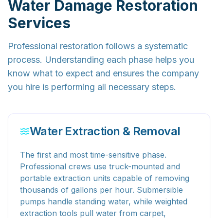
Water Damage Restoration
Services
Professional restoration follows a systematic
process. Understanding each phase helps you
know what to expect and ensures the company
you hire is performing all necessary steps.
Water Extraction & Removal
The first and most time-sensitive phase.
Professional crews use truck-mounted and
portable extraction units capable of removing
thousands of gallons per hour. Submersible
pumps handle standing water, while weighted
extraction tools pull water from carpet,