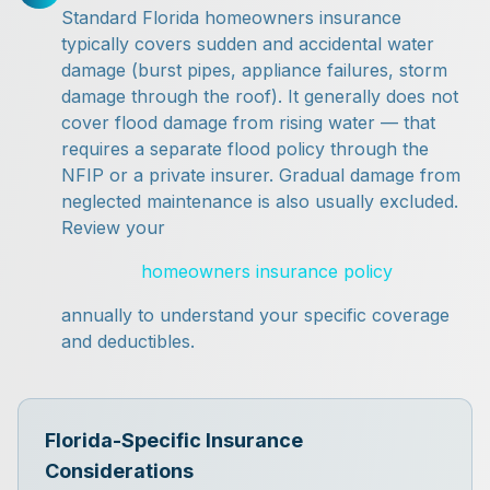
Standard Florida homeowners insurance
typically covers sudden and accidental water
damage (burst pipes, appliance failures, storm
damage through the roof). It generally does not
cover flood damage from rising water — that
requires a separate flood policy through the
NFIP or a private insurer. Gradual damage from
neglected maintenance is also usually excluded.
Review your
homeowners insurance policy
annually to understand your specific coverage
and deductibles.
Florida-Specific Insurance
Considerations