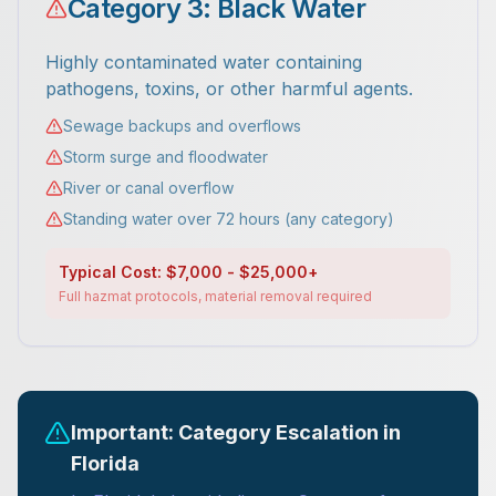
Category 3: Black Water
Highly contaminated water containing
pathogens, toxins, or other harmful agents.
Sewage backups and overflows
Storm surge and floodwater
River or canal overflow
Standing water over 72 hours (any category)
Typical Cost: $7,000 - $25,000+
Full hazmat protocols, material removal required
Important: Category Escalation in
Florida