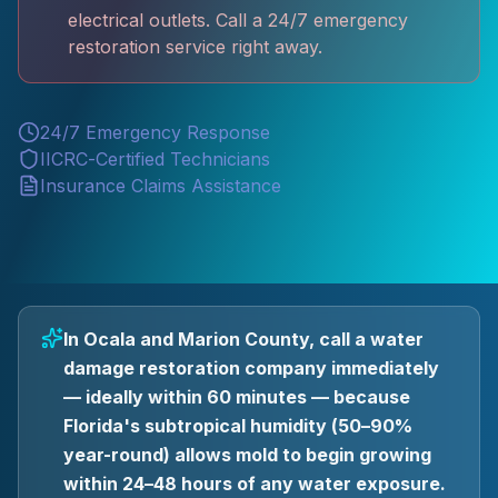
electrical outlets. Call a 24/7 emergency
restoration service right away.
24/7 Emergency Response
IICRC-Certified Technicians
Insurance Claims Assistance
In Ocala and Marion County, call a water
damage restoration company immediately
— ideally within 60 minutes — because
Florida's subtropical humidity (50–90%
year-round) allows mold to begin growing
within 24–48 hours of any water exposure.