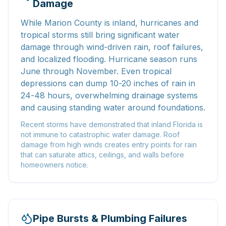
Damage
While Marion County is inland, hurricanes and
tropical storms still bring significant water
damage through wind-driven rain, roof failures,
and localized flooding. Hurricane season runs
June through November. Even tropical
depressions can dump 10-20 inches of rain in
24-48 hours, overwhelming drainage systems
and causing standing water around foundations.
Recent storms have demonstrated that inland Florida is
not immune to catastrophic water damage. Roof
damage from high winds creates entry points for rain
that can saturate attics, ceilings, and walls before
homeowners notice.
Pipe Bursts & Plumbing Failures