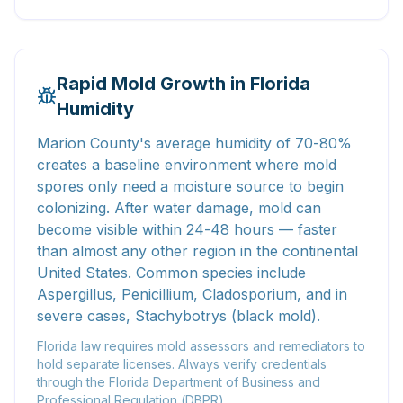
Rapid Mold Growth in Florida
Humidity
Marion County's average humidity of 70-80%
creates a baseline environment where mold
spores only need a moisture source to begin
colonizing. After water damage, mold can
become visible within 24-48 hours — faster
than almost any other region in the continental
United States. Common species include
Aspergillus, Penicillium, Cladosporium, and in
severe cases, Stachybotrys (black mold).
Florida law requires mold assessors and remediators to
hold separate licenses. Always verify credentials
through the Florida Department of Business and
Professional Regulation (DBPR).