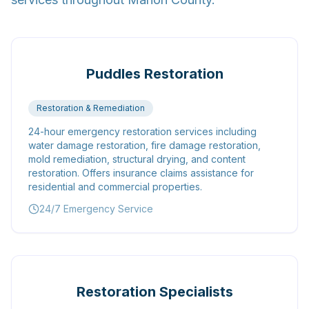
Puddles Restoration
Restoration & Remediation
24-hour emergency restoration services including
water damage restoration, fire damage restoration,
mold remediation, structural drying, and content
restoration. Offers insurance claims assistance for
residential and commercial properties.
24/7 Emergency Service
Restoration Specialists