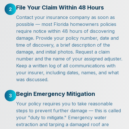
File Your Claim Within 48 Hours
2
Contact your insurance company as soon as
possible — most Florida homeowners policies
require notice within 48 hours of discovering
damage. Provide your policy number, date and
time of discovery, a brief description of the
damage, and initial photos. Request a claim
number and the name of your assigned adjuster.
Keep a written log of all communications with
your insurer, including dates, names, and what
was discussed.
Begin Emergency Mitigation
3
Your policy requires you to take reasonable
steps to prevent further damage — this is called
your "duty to mitigate." Emergency water
extraction and tarping a damaged roof are