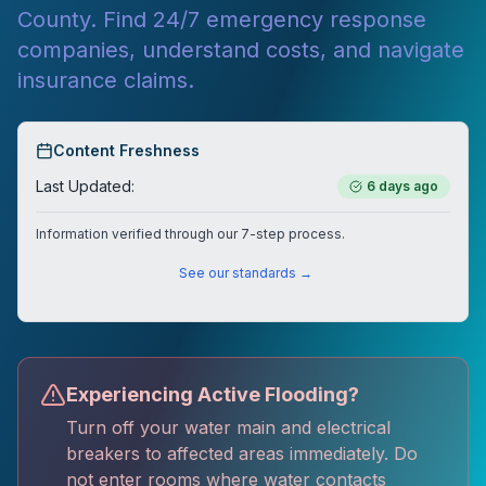
County. Find 24/7 emergency response
companies, understand costs, and navigate
insurance claims.
Content Freshness
Last Updated:
6 days ago
Information verified through our 7-step process.
See our standards →
Experiencing Active Flooding?
Turn off your water main and electrical
breakers to affected areas immediately. Do
not enter rooms where water contacts