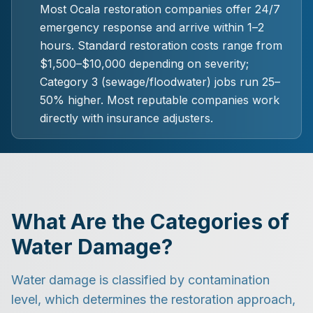
Most Ocala restoration companies offer 24/7
emergency response and arrive within 1–2
hours. Standard restoration costs range from
$1,500–$10,000 depending on severity;
Category 3 (sewage/floodwater) jobs run 25–
50% higher. Most reputable companies work
directly with insurance adjusters.
What Are the Categories of
Water Damage?
Water damage is classified by contamination
level, which determines the restoration approach,