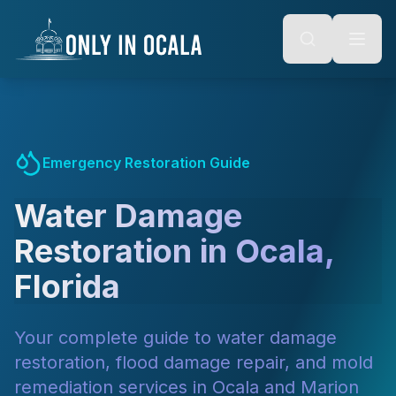
Keyboard Shortcuts
o main content
Alt + S: Open search
Alt + M: Focus navigation
Alt + H: Go to homepage
Escape: Close modals
Tab: Navigate forward
Shift + Tab: Navigate backward
Emergency Restoration Guide
Water Damage
Restoration in Ocala,
Florida
Your complete guide to water damage
restoration, flood damage repair, and mold
remediation services in Ocala and Marion