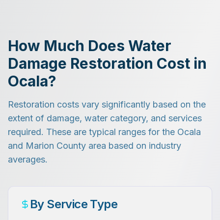
How Much Does Water
Damage Restoration Cost in
Ocala?
Restoration costs vary significantly based on the
extent of damage, water category, and services
required. These are typical ranges for the Ocala
and Marion County area based on industry
averages.
By Service Type