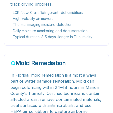
track drying progress.
- LGR (Low-Grain Refrigerant) dehumidifiers
- High-velocity air movers
- Thermal imaging moisture detection
- Daily moisture monitoring and documentation
- Typical duration: 3-5 days (longer in FL humidity)
Mold Remediation
In Florida, mold remediation is almost always
part of water damage restoration. Mold can
begin colonizing within 24-48 hours in Marion
County's humidity. Certified technicians contain
affected areas, remove contaminated materials,
treat surfaces with antimicrobials, and use
HEPA air scrubbers to capture airborne