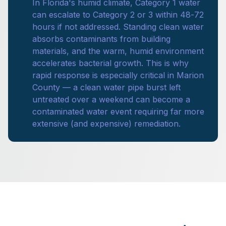
In Florida's humid climate, Category 1 water
can escalate to Category 2 or 3 within 48-72
hours if not addressed. Standing clean water
absorbs contaminants from building
materials, and the warm, humid environment
accelerates bacterial growth. This is why
rapid response is especially critical in Marion
County — a clean water pipe burst left
untreated over a weekend can become a
contaminated water event requiring far more
extensive (and expensive) remediation.