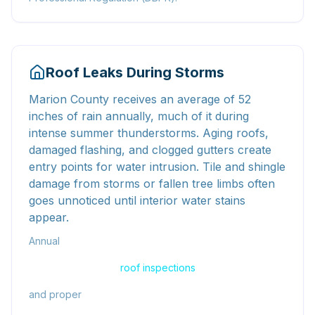
Roof Leaks During Storms
Marion County receives an average of 52
inches of rain annually, much of it during
intense summer thunderstorms. Aging roofs,
damaged flashing, and clogged gutters create
entry points for water intrusion. Tile and shingle
damage from storms or fallen tree limbs often
goes unnoticed until interior water stains
appear.
Annual
roof inspections
and proper