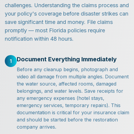
challenges. Understanding the claims process and
your policy's coverage before disaster strikes can
save significant time and money. File claims
promptly — most Florida policies require
notification within 48 hours.
Document Everything Immediately
1
Before any cleanup begins, photograph and
video all damage from multiple angles. Document
the water source, affected rooms, damaged
belongings, and water levels. Save receipts for
any emergency expenses (hotel stays,
emergency services, temporary repairs). This
documentation is critical for your insurance claim
and should be started before the restoration
company arrives.