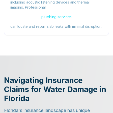
including acoustic listening devices and thermal
imaging. Professional
plumbing services
can locate and repair slab leaks with minimal disruption.
Navigating Insurance
Claims for Water Damage in
Florida
Florida's insurance landscape has unique