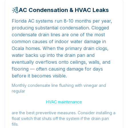
AC Condensation & HVAC Leaks
Florida AC systems run 8-10 months per year,
producing substantial condensation. Clogged
condensate drain lines are one of the most
common causes of indoor water damage in
Ocala homes. When the primary drain clogs,
water backs up into the drain pan and
eventually overflows onto ceilings, walls, and
flooring — often causing damage for days
before it becomes visible.
Monthly condensate line flushing with vinegar and
regular
HVAC maintenance
are the best preventive measures. Consider installing a
float switch that shuts off the system if the drain pan
fills.