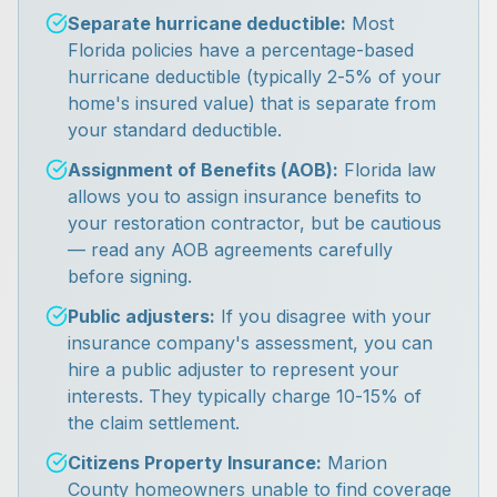
Separate hurricane deductible:
Most
Florida policies have a percentage-based
hurricane deductible (typically 2-5% of your
home's insured value) that is separate from
your standard deductible.
Assignment of Benefits (AOB):
Florida law
allows you to assign insurance benefits to
your restoration contractor, but be cautious
— read any AOB agreements carefully
before signing.
Public adjusters:
If you disagree with your
insurance company's assessment, you can
hire a public adjuster to represent your
interests. They typically charge 10-15% of
the claim settlement.
Citizens Property Insurance:
Marion
County homeowners unable to find coverage