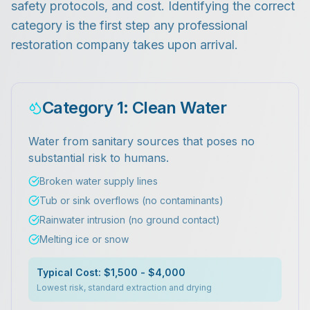
safety protocols, and cost. Identifying the correct
category is the first step any professional
restoration company takes upon arrival.
Category 1: Clean Water
Water from sanitary sources that poses no
substantial risk to humans.
Broken water supply lines
Tub or sink overflows (no contaminants)
Rainwater intrusion (no ground contact)
Melting ice or snow
Typical Cost: $1,500 - $4,000
Lowest risk, standard extraction and drying