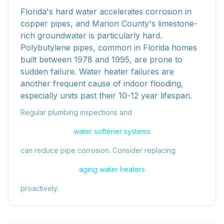
Florida's hard water accelerates corrosion in
copper pipes, and Marion County's limestone-
rich groundwater is particularly hard.
Polybutylene pipes, common in Florida homes
built between 1978 and 1995, are prone to
sudden failure. Water heater failures are
another frequent cause of indoor flooding,
especially units past their 10-12 year lifespan.
Regular plumbing inspections and
water softener systems
can reduce pipe corrosion. Consider replacing
aging water heaters
proactively.