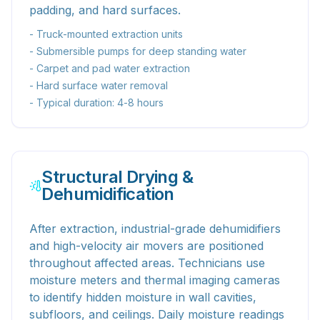
padding, and hard surfaces.
- Truck-mounted extraction units
- Submersible pumps for deep standing water
- Carpet and pad water extraction
- Hard surface water removal
- Typical duration: 4-8 hours
Structural Drying &
Dehumidification
After extraction, industrial-grade dehumidifiers
and high-velocity air movers are positioned
throughout affected areas. Technicians use
moisture meters and thermal imaging cameras
to identify hidden moisture in wall cavities,
subfloors, and ceilings. Daily moisture readings