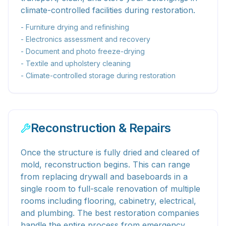
climate-controlled facilities during restoration.
- Furniture drying and refinishing
- Electronics assessment and recovery
- Document and photo freeze-drying
- Textile and upholstery cleaning
- Climate-controlled storage during restoration
Reconstruction & Repairs
Once the structure is fully dried and cleared of
mold, reconstruction begins. This can range
from replacing drywall and baseboards in a
single room to full-scale renovation of multiple
rooms including flooring, cabinetry, electrical,
and plumbing. The best restoration companies
handle the entire process from emergency