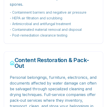
spores.
- Containment barriers and negative air pressure
- HEPA air filtration and scrubbing
- Antimicrobial and antifungal treatment
- Contaminated material removal and disposal
- Post-remediation clearance testing
Content Restoration & Pack-
Out
Personal belongings, furniture, electronics, and
documents affected by water damage can often
be salvaged through specialized cleaning and
drying techniques. Full-service companies offer
pack-out services where they inventory,
transport, clean, and store your belongings in