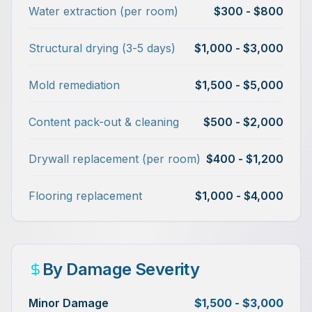
Water extraction (per room)
$300 - $800
Structural drying (3-5 days)
$1,000 - $3,000
Mold remediation
$1,500 - $5,000
Content pack-out & cleaning
$500 - $2,000
Drywall replacement (per room)
$400 - $1,200
Flooring replacement
$1,000 - $4,000
By Damage Severity
Minor Damage
$1,500 - $3,000