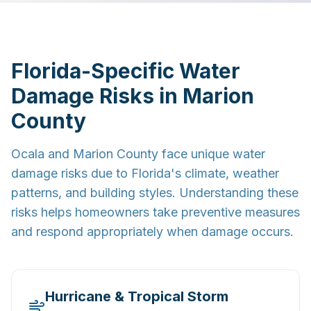
Florida-Specific Water
Damage Risks in Marion
County
Ocala and Marion County face unique water
damage risks due to Florida's climate, weather
patterns, and building styles. Understanding these
risks helps homeowners take preventive measures
and respond appropriately when damage occurs.
Hurricane & Tropical Storm