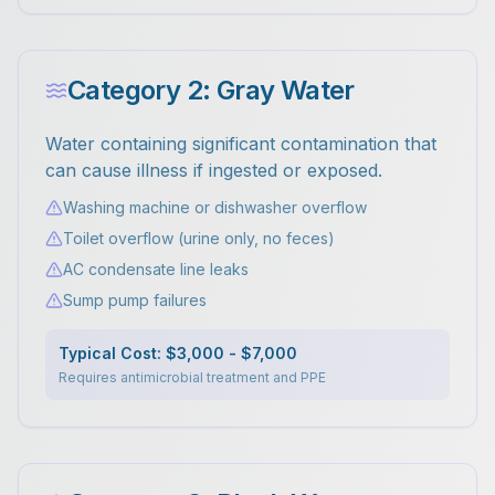
Category 2: Gray Water
Water containing significant contamination that
can cause illness if ingested or exposed.
Washing machine or dishwasher overflow
Toilet overflow (urine only, no feces)
AC condensate line leaks
Sump pump failures
Typical Cost: $3,000 - $7,000
Requires antimicrobial treatment and PPE