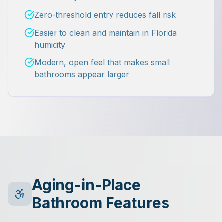
Zero-threshold entry reduces fall risk
Easier to clean and maintain in Florida
humidity
Modern, open feel that makes small
bathrooms appear larger
Aging-in-Place
Bathroom Features