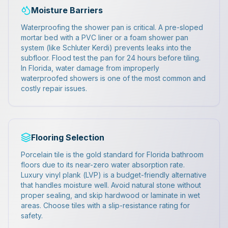
Moisture Barriers
Waterproofing the shower pan is critical. A pre-sloped
mortar bed with a PVC liner or a foam shower pan
system (like Schluter Kerdi) prevents leaks into the
subfloor. Flood test the pan for 24 hours before tiling.
In Florida, water damage from improperly
waterproofed showers is one of the most common and
costly repair issues.
Flooring Selection
Porcelain tile is the gold standard for Florida bathroom
floors due to its near-zero water absorption rate.
Luxury vinyl plank (LVP) is a budget-friendly alternative
that handles moisture well. Avoid natural stone without
proper sealing, and skip hardwood or laminate in wet
areas. Choose tiles with a slip-resistance rating for
safety.