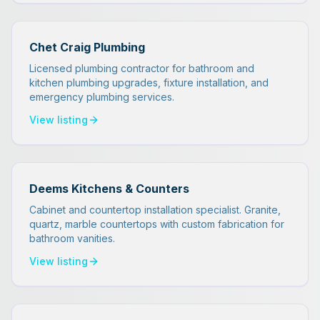
Chet Craig Plumbing
Licensed plumbing contractor for bathroom and
kitchen plumbing upgrades, fixture installation, and
emergency plumbing services.
View listing
Deems Kitchens & Counters
Cabinet and countertop installation specialist. Granite,
quartz, marble countertops with custom fabrication for
bathroom vanities.
View listing