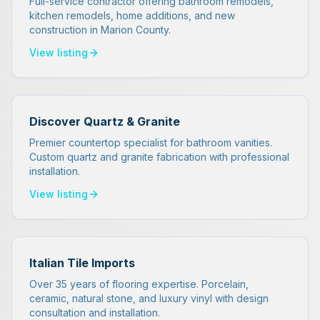
Full-service contractor offering bathroom remodels,
kitchen remodels, home additions, and new
construction in Marion County.
View listing
Discover Quartz & Granite
Premier countertop specialist for bathroom vanities.
Custom quartz and granite fabrication with professional
installation.
View listing
Italian Tile Imports
Over 35 years of flooring expertise. Porcelain,
ceramic, natural stone, and luxury vinyl with design
consultation and installation.