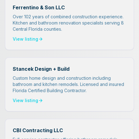
Ferrentino & Son LLC
Over 102 years of combined construction experience.
Kitchen and bathroom renovation specialists serving 8
Central Florida counties.
View listing
Stancek Design + Build
Custom home design and construction including
bathroom and kitchen remodels. Licensed and insured
Florida Certified Building Contractor.
View listing
CBI Contracting LLC