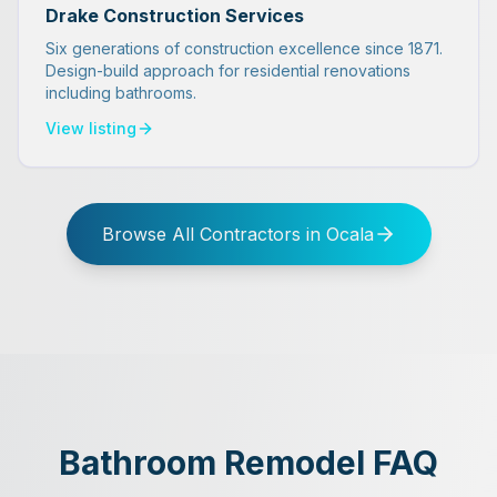
Drake Construction Services
Six generations of construction excellence since 1871.
Design-build approach for residential renovations
including bathrooms.
View listing
Browse All Contractors in Ocala
Bathroom Remodel FAQ