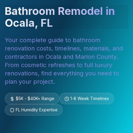
Bathroom Remodel in
Ocala, FL
Your complete guide to bathroom
renovation costs, timelines, materials, and
contractors in Ocala and Marion County.
From cosmetic refreshes to full luxury
renovations, find everything you need to
plan your project.
$5K - $40K+ Range
1-8 Week Timelines
FL Humidity Expertise