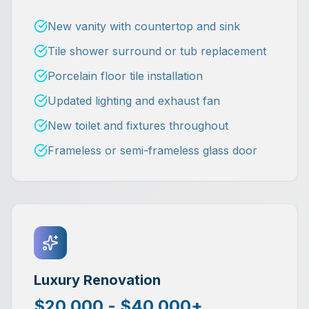
New vanity with countertop and sink
Tile shower surround or tub replacement
Porcelain floor tile installation
Updated lighting and exhaust fan
New toilet and fixtures throughout
Frameless or semi-frameless glass door
Luxury Renovation
$20,000 - $40,000+