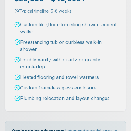
Typical timeline:
5-8 weeks
Custom tile (floor-to-ceiling shower, accent
walls)
Freestanding tub or curbless walk-in
shower
Double vanity with quartz or granite
countertop
Heated flooring and towel warmers
Custom frameless glass enclosure
Plumbing relocation and layout changes
Ocala pricing advantage:
Labor and material costs in