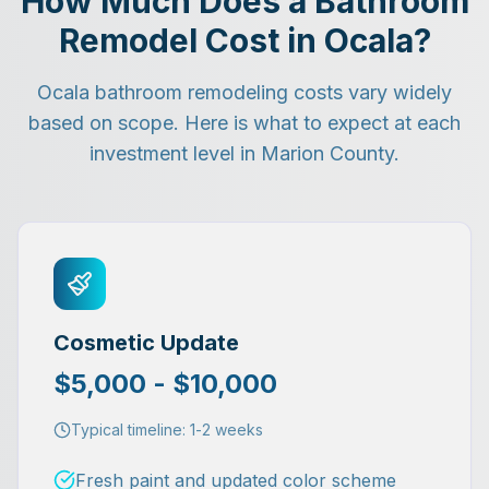
How Much Does a Bathroom
Remodel Cost in Ocala?
Ocala bathroom remodeling costs vary widely
based on scope. Here is what to expect at each
investment level in Marion County.
Cosmetic Update
$5,000 - $10,000
Typical timeline:
1-2 weeks
Fresh paint and updated color scheme