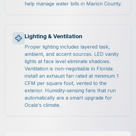
help manage water bills in Marion County.
Lighting & Ventilation
Proper lighting includes layered task,
ambient, and accent sources. LED vanity
lights at face level eliminate shadows.
Ventilation is non-negotiable in Florida:
install an exhaust fan rated at minimum 1
CFM per square foot, vented to the
exterior. Humidity-sensing fans that run
automatically are a smart upgrade for
Ocala's climate.