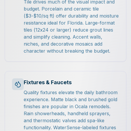
Tile drives much of the visual impact and
budget. Porcelain and ceramic tile
($3-$10/sq ft) offer durability and moisture
resistance ideal for Florida. Large-format
tiles (12x24 or larger) reduce grout lines
and simplify cleaning. Accent walls,
niches, and decorative mosaics add
character without breaking the budget.
Fixtures & Faucets
Quality fixtures elevate the daily bathroom
experience. Matte black and brushed gold
finishes are popular in Ocala remodels.
Rain showerheads, handheld sprayers,
and thermostatic valves add spa-like
functionality. WaterSense-labeled fixtures