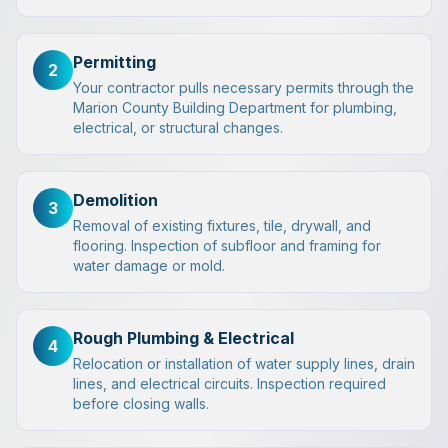
Permitting
2
Your contractor pulls necessary permits through the
Marion County Building Department for plumbing,
electrical, or structural changes.
Demolition
3
Removal of existing fixtures, tile, drywall, and
flooring. Inspection of subfloor and framing for
water damage or mold.
Rough Plumbing & Electrical
4
Relocation or installation of water supply lines, drain
lines, and electrical circuits. Inspection required
before closing walls.