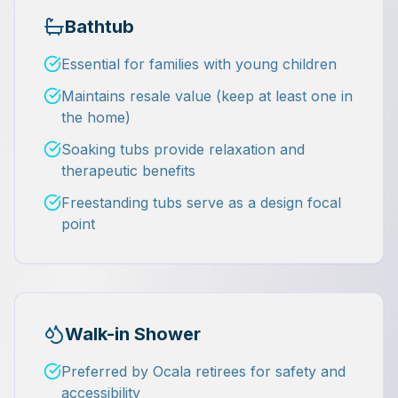
Bathtub
Essential for families with young children
Maintains resale value (keep at least one in
the home)
Soaking tubs provide relaxation and
therapeutic benefits
Freestanding tubs serve as a design focal
point
Walk-in Shower
Preferred by Ocala retirees for safety and
accessibility