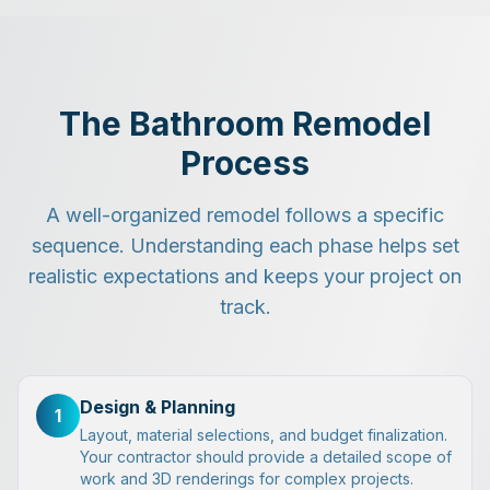
The Bathroom Remodel
Process
A well-organized remodel follows a specific
sequence. Understanding each phase helps set
realistic expectations and keeps your project on
track.
Design & Planning
1
Layout, material selections, and budget finalization.
Your contractor should provide a detailed scope of
work and 3D renderings for complex projects.