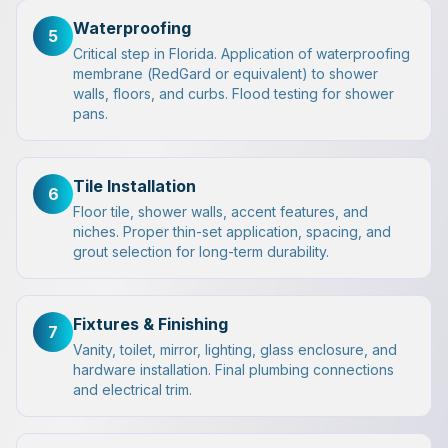
Waterproofing
5
Critical step in Florida. Application of waterproofing
membrane (RedGard or equivalent) to shower
walls, floors, and curbs. Flood testing for shower
pans.
Tile Installation
6
Floor tile, shower walls, accent features, and
niches. Proper thin-set application, spacing, and
grout selection for long-term durability.
Fixtures & Finishing
7
Vanity, toilet, mirror, lighting, glass enclosure, and
hardware installation. Final plumbing connections
and electrical trim.