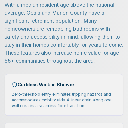
With a median resident age above the national
average, Ocala and Marion County have a
significant retirement population. Many
homeowners are remodeling bathrooms with
safety and accessibility in mind, allowing them to
stay in their homes comfortably for years to come.
These features also increase home value for age-
55+ communities throughout the area.
Curbless Walk-in Shower
Zero-threshold entry eliminates tripping hazards and
accommodates mobility aids. A linear drain along one
wall creates a seamless floor transition.