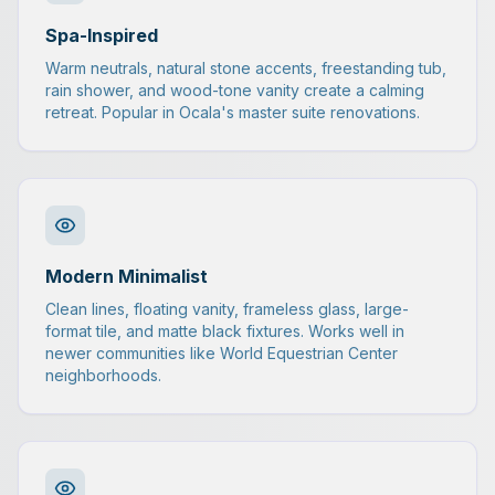
Spa-Inspired
Warm neutrals, natural stone accents, freestanding tub,
rain shower, and wood-tone vanity create a calming
retreat. Popular in Ocala's master suite renovations.
Modern Minimalist
Clean lines, floating vanity, frameless glass, large-
format tile, and matte black fixtures. Works well in
newer communities like World Equestrian Center
neighborhoods.