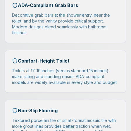
ADA-Compliant Grab Bars
Decorative grab bars at the shower entry, near the
toilet, and by the vanity provide critical support.
Modern designs blend seamlessly with bathroom
finishes.
Comfort-Height Toilet
Toilets at 17-19 inches (versus standard 15 inches)
make sitting and standing easier. ADA-compliant
models are widely available in every style and budget.
Non-Slip Flooring
Textured porcelain tile or small-format mosaic tile with
more grout lines provides better traction when wet.