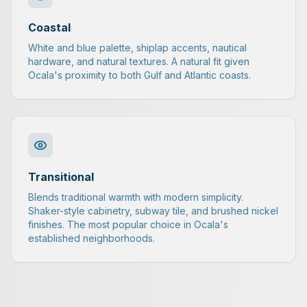
Coastal
White and blue palette, shiplap accents, nautical
hardware, and natural textures. A natural fit given
Ocala's proximity to both Gulf and Atlantic coasts.
Transitional
Blends traditional warmth with modern simplicity.
Shaker-style cabinetry, subway tile, and brushed nickel
finishes. The most popular choice in Ocala's
established neighborhoods.