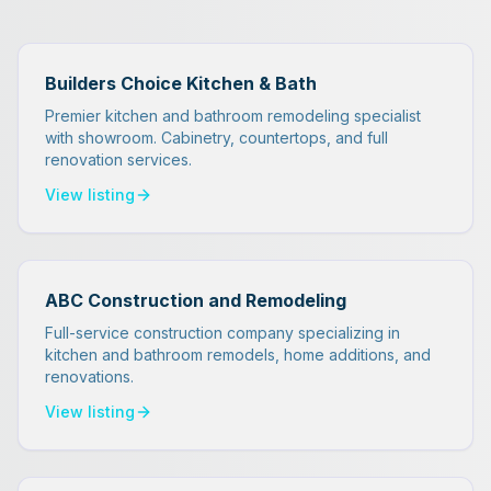
Builders Choice Kitchen & Bath
Premier kitchen and bathroom remodeling specialist
with showroom. Cabinetry, countertops, and full
renovation services.
View listing
ABC Construction and Remodeling
Full-service construction company specializing in
kitchen and bathroom remodels, home additions, and
renovations.
View listing