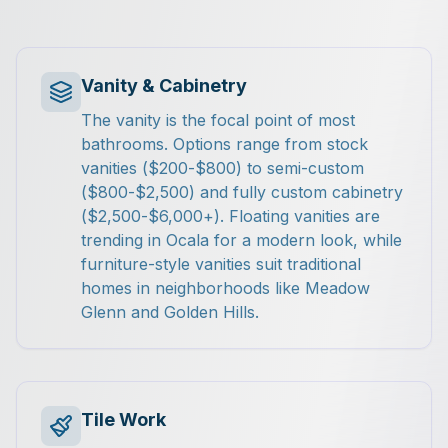
Vanity & Cabinetry
The vanity is the focal point of most
bathrooms. Options range from stock
vanities ($200-$800) to semi-custom
($800-$2,500) and fully custom cabinetry
($2,500-$6,000+). Floating vanities are
trending in Ocala for a modern look, while
furniture-style vanities suit traditional
homes in neighborhoods like Meadow
Glenn and Golden Hills.
Tile Work