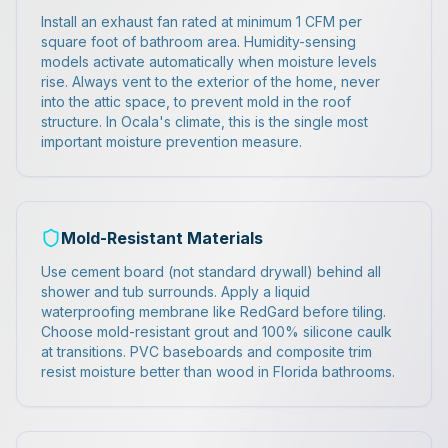
Install an exhaust fan rated at minimum 1 CFM per
square foot of bathroom area. Humidity-sensing
models activate automatically when moisture levels
rise. Always vent to the exterior of the home, never
into the attic space, to prevent mold in the roof
structure. In Ocala's climate, this is the single most
important moisture prevention measure.
Mold-Resistant Materials
Use cement board (not standard drywall) behind all
shower and tub surrounds. Apply a liquid
waterproofing membrane like RedGard before tiling.
Choose mold-resistant grout and 100% silicone caulk
at transitions. PVC baseboards and composite trim
resist moisture better than wood in Florida bathrooms.