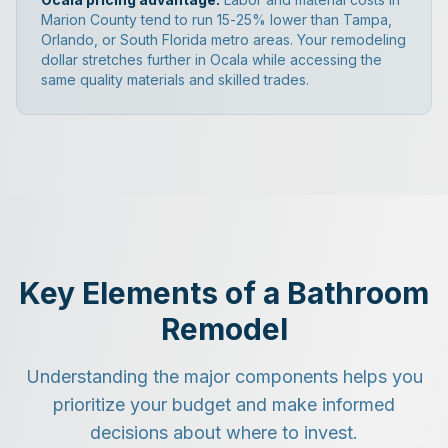
Marion County tend to run 15-25% lower than Tampa,
Orlando, or South Florida metro areas. Your remodeling
dollar stretches further in Ocala while accessing the
same quality materials and skilled trades.
Key Elements of a Bathroom
Remodel
Understanding the major components helps you
prioritize your budget and make informed
decisions about where to invest.