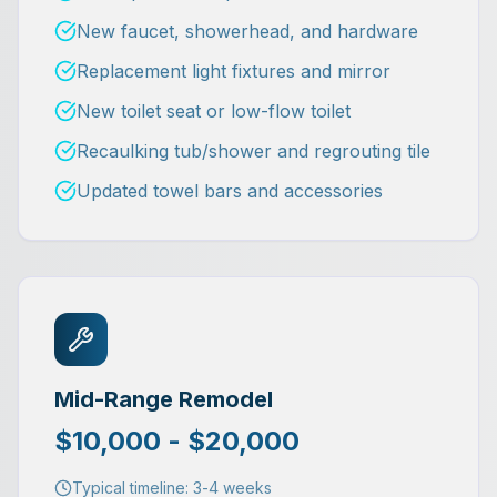
New faucet, showerhead, and hardware
Replacement light fixtures and mirror
New toilet seat or low-flow toilet
Recaulking tub/shower and regrouting tile
Updated towel bars and accessories
Mid-Range Remodel
$10,000 - $20,000
Typical timeline:
3-4 weeks