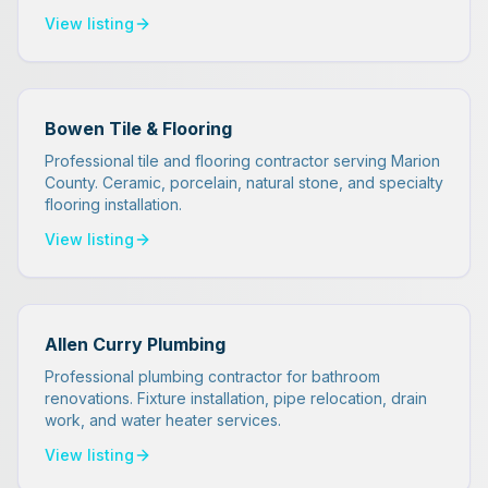
View listing
Bowen Tile & Flooring
Professional tile and flooring contractor serving Marion
County. Ceramic, porcelain, natural stone, and specialty
flooring installation.
View listing
Allen Curry Plumbing
Professional plumbing contractor for bathroom
renovations. Fixture installation, pipe relocation, drain
work, and water heater services.
View listing