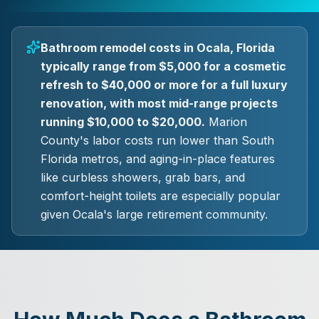
Bathroom remodel costs in Ocala, Florida
typically range from $5,000 for a cosmetic
refresh to $40,000 or more for a full luxury
renovation, with most mid-range projects
running $10,000 to $20,000.
Marion
County's labor costs run lower than South
Florida metros, and aging-in-place features
like curbless showers, grab bars, and
comfort-height toilets are especially popular
given Ocala's large retirement community.