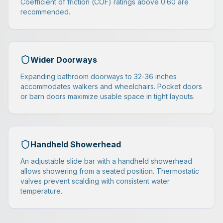
Coefficient of friction (COF) ratings above 0.60 are
recommended.
Wider Doorways
Expanding bathroom doorways to 32-36 inches
accommodates walkers and wheelchairs. Pocket doors
or barn doors maximize usable space in tight layouts.
Handheld Showerhead
An adjustable slide bar with a handheld showerhead
allows showering from a seated position. Thermostatic
valves prevent scalding with consistent water
temperature.