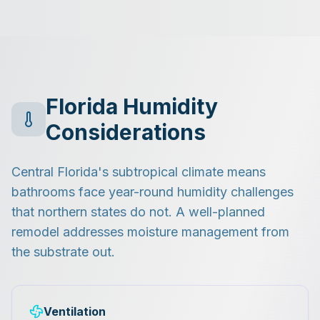
Florida Humidity
Considerations
Central Florida's subtropical climate means
bathrooms face year-round humidity challenges
that northern states do not. A well-planned
remodel addresses moisture management from
the substrate out.
Ventilation