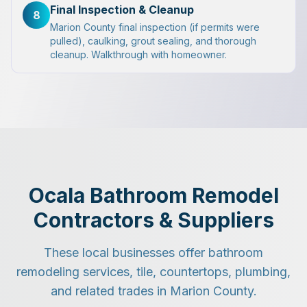
Final Inspection & Cleanup
8
Marion County final inspection (if permits were
pulled), caulking, grout sealing, and thorough
cleanup. Walkthrough with homeowner.
Ocala Bathroom Remodel
Contractors & Suppliers
These local businesses offer bathroom
remodeling services, tile, countertops, plumbing,
and related trades in Marion County.