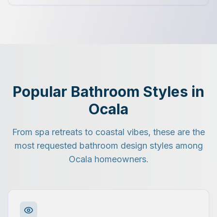
Popular Bathroom Styles in
Ocala
From spa retreats to coastal vibes, these are the
most requested bathroom design styles among
Ocala homeowners.