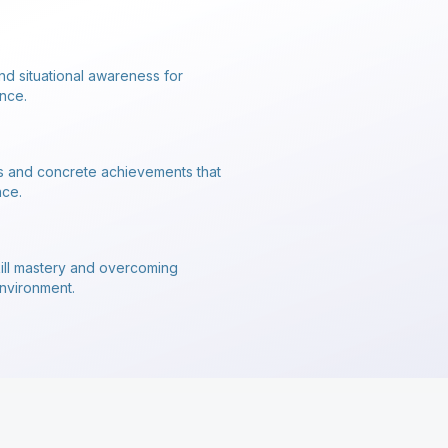
nd situational awareness for
nce.
s and concrete achievements that
nce.
kill mastery and overcoming
environment.