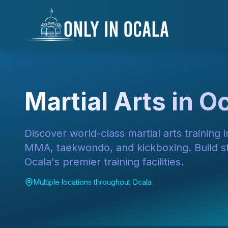
Skip to main content
Skip to navigation
Skip to search
Skip to footer
Keyboard Shortcuts
Alt+F
Alt+S
Alt+M
Alt+C
Skip to main content
Alt + S: Open search
Alt + M: Focus navigation
Alt + H: Go to homepage
Escape: Close modals
Tab: Navigate forward
Shift + Tab: Navigate backward
Martial Arts in Oc
Discover world-class martial arts training in
MMA, taekwondo, and kickboxing. Build str
Ocala's premier training facilities.
Multiple locations throughout Ocala