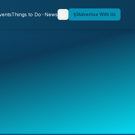
vents
Things to Do
News
Advertise With Us