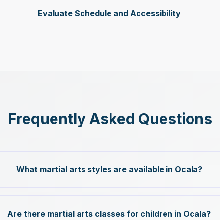
Evaluate Schedule and Accessibility
Frequently Asked Questions
What martial arts styles are available in Ocala?
Are there martial arts classes for children in Ocala?