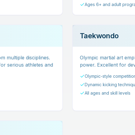
Ages 6+ and adult progr
Taekwondo
m multiple disciplines.
Olympic martial art emph
or serious athletes and
power. Excellent for deve
Olympic-style competitio
Dynamic kicking techniq
All ages and skill levels