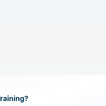
Training?