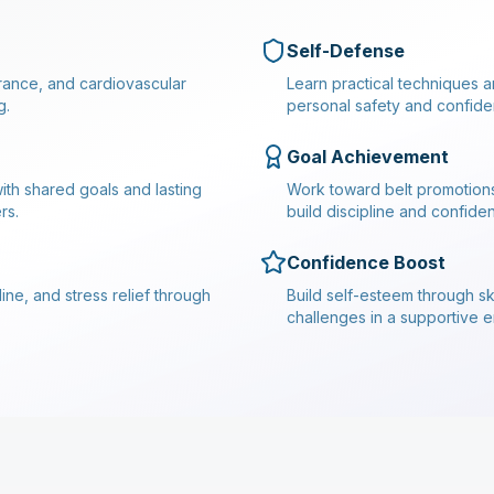
Self-Defense
durance, and cardiovascular
Learn practical techniques a
g.
personal safety and confide
Goal Achievement
ith shared goals and lasting
Work toward belt promotion
rs.
build discipline and confide
Confidence Boost
ine, and stress relief through
Build self-esteem through s
challenges in a supportive 