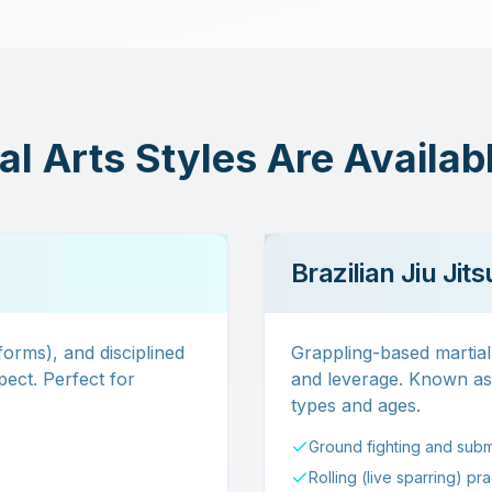
l Arts Styles Are Availab
Brazilian Jiu Jit
(forms), and disciplined
Grappling-based martial 
ect. Perfect for
and leverage. Known as t
types and ages.
Ground fighting and subm
Rolling (live sparring) pr