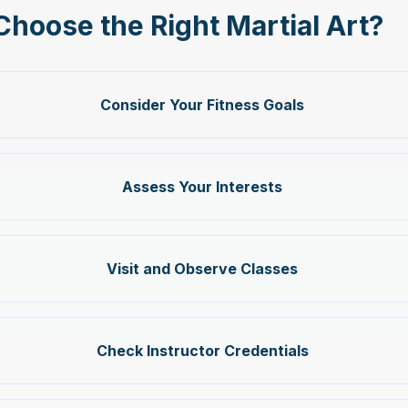
Choose the Right Martial Art?
Consider Your Fitness Goals
Assess Your Interests
Visit and Observe Classes
Check Instructor Credentials