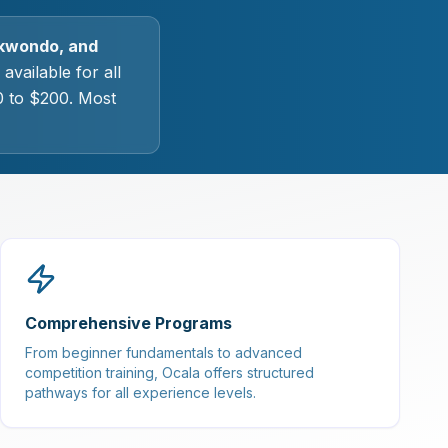
aekwondo, and
available for all
0 to $200. Most
Comprehensive Programs
From beginner fundamentals to advanced
competition training, Ocala offers structured
pathways for all experience levels.