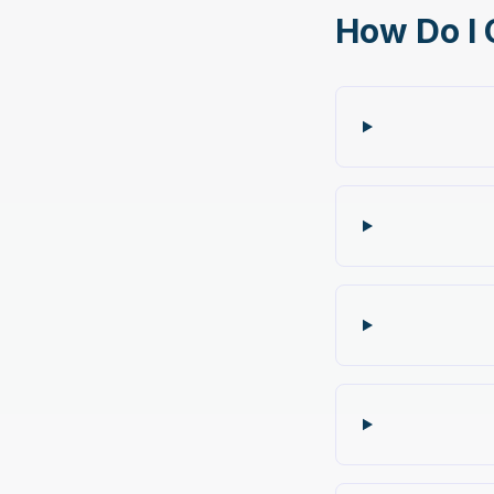
How Do I 