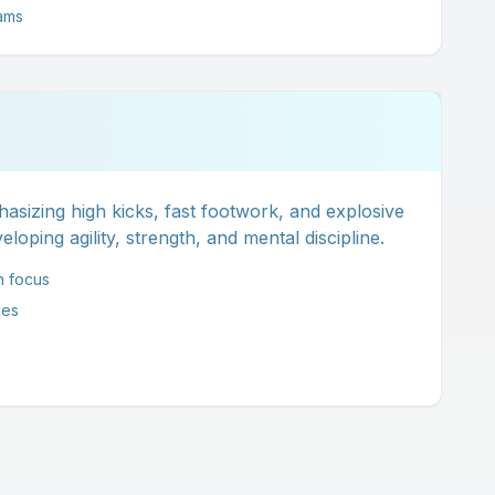
ams
asizing high kicks, fast footwork, and explosive
loping agility, strength, and mental discipline.
n focus
ues