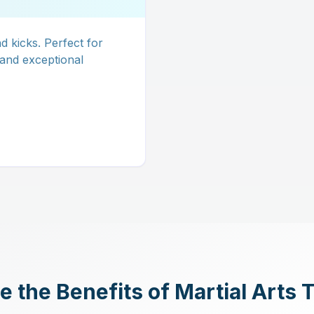
 kicks. Perfect for
 and exceptional
 the Benefits of Martial Arts 