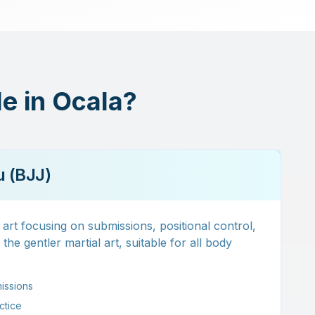
le in Ocala?
su (BJJ)
art focusing on submissions, positional control,
he gentler martial art, suitable for all body
issions
actice