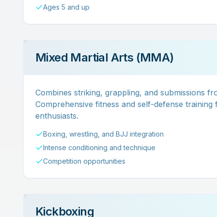
Ages 5 and up
Mixed Martial Arts (MMA)
Combines striking, grappling, and submissions fro
Comprehensive fitness and self-defense training f
enthusiasts.
Boxing, wrestling, and BJJ integration
Intense conditioning and technique
Competition opportunities
Kickboxing