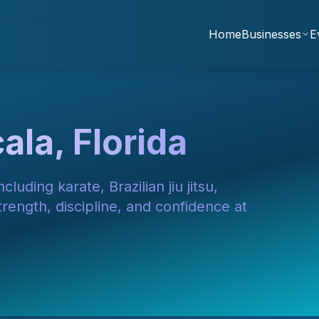
Home
Businesses
E
ala, Florida
cluding karate, Brazilian jiu jitsu,
ength, discipline, and confidence at