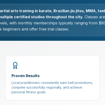
rtial arts training in karate, Brazilian jiu jitsu, MMA, t
ultiple certified studios throughout the city.
Classes are 
levels, with monthly memberships typically ranging from $8
 beginners and offer free trial classes.
Proven Results
Local practitioners consistently earn belt promotions,
compete successfully regionally, and achieve
personal fitness goals.