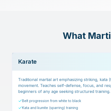
What Martia
Karate
Traditional martial art emphasizing striking, kata 
movement. Teaches self-defense, focus, and resp
beginners of any age seeking structured training.
Belt progression from white to black
Kata and kumite (sparring) training