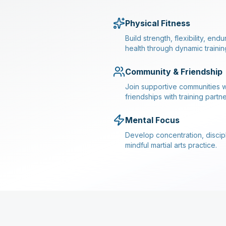
Physical Fitness
Build strength, flexibility, en
health through dynamic trainin
Community & Friendship
Join supportive communities w
friendships with training partne
Mental Focus
Develop concentration, discipl
mindful martial arts practice.