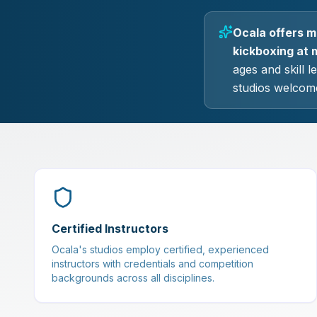
Ocala offers ma
kickboxing at m
ages and skill 
studios welcome
Certified Instructors
Ocala's studios employ certified, experienced
instructors with credentials and competition
backgrounds across all disciplines.