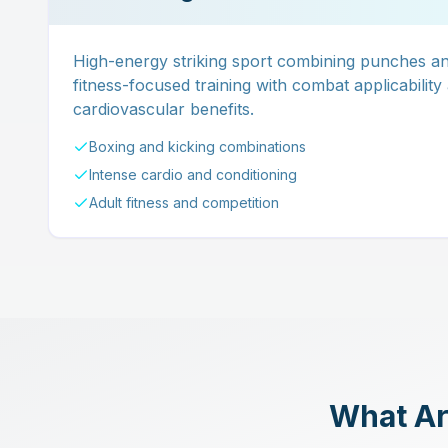
High-energy striking sport combining punches and
fitness-focused training with combat applicability
cardiovascular benefits.
Boxing and kicking combinations
Intense cardio and conditioning
Adult fitness and competition
What Are