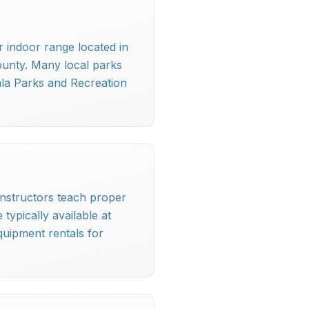
r indoor range located in
ounty. Many local parks
ala Parks and Recreation
d instructors teach proper
typically available at
quipment rentals for