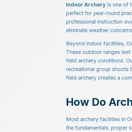
Indoor Archery
is one of t
perfect for year-round prac
professional instruction av
eliminate weather concerns
Beyond indoor facilities, O
These outdoor ranges test 
field archery conditions. 
recreational group shoots 
field archery creates a co
How Do Arch
Most archery facilities in 
the fundamentals: proper s