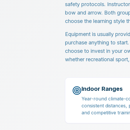
safety protocols. Instruct
bow and arrow. Both group 
choose the learning style t
Equipment is usually provi
purchase anything to start.
choose to invest in your 
whether recreational sport,
Indoor Ranges
Year-round climate-co
consistent distances, 
and competitive traini