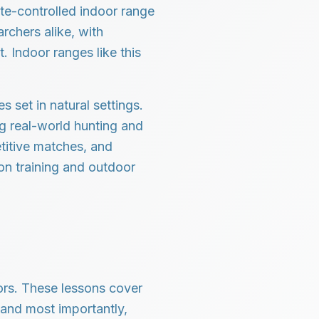
mate-controlled indoor range
rchers alike, with
. Indoor ranges like this
 set in natural settings.
ng real-world hunting and
titive matches, and
on training and outdoor
tors. These lessons cover
 and most importantly,