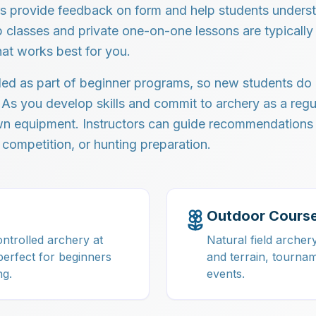
ors provide feedback on form and help students unders
classes and private one-on-one lessons are typically 
hat works best for you.
ded as part of beginner programs, so new students do
 As you develop skills and commit to archery as a regu
own equipment. Instructors can guide recommendation
 competition, or hunting preparation.
Outdoor Cours
ntrolled archery at
Natural field archer
perfect for beginners
and terrain, tourna
ng.
events.