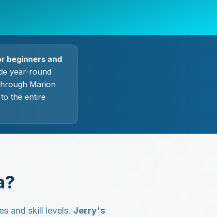
or beginners and
ide year-round
 through Marion
o the entire
a?
s and skill levels.
Jerry's