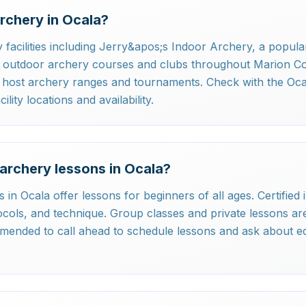
rchery in Ocala?
 facilities including Jerry&apos;s Indoor Archery, a popula
as outdoor archery courses and clubs throughout Marion C
o host archery ranges and tournaments. Check with the Oc
lity locations and availability.
archery lessons in Ocala?
es in Ocala offer lessons for beginners of all ages. Certifie
cols, and technique. Group classes and private lessons are 
mmended to call ahead to schedule lessons and ask about e