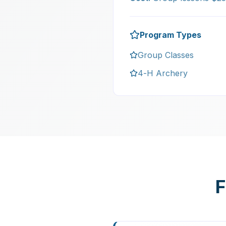
Program Types
Group Classes
4-H Archery
F