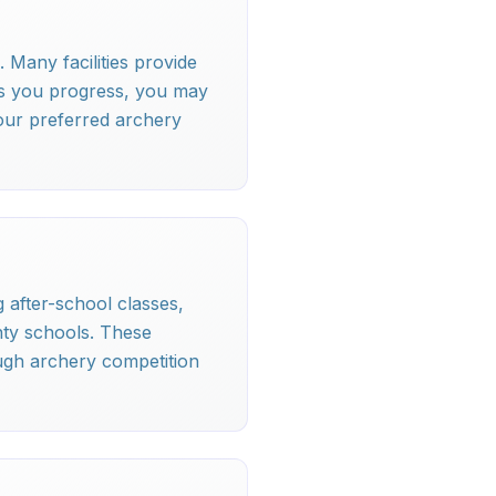
 Many facilities provide
As you progress, you may
our preferred archery
 after-school classes,
nty schools. These
ugh archery competition