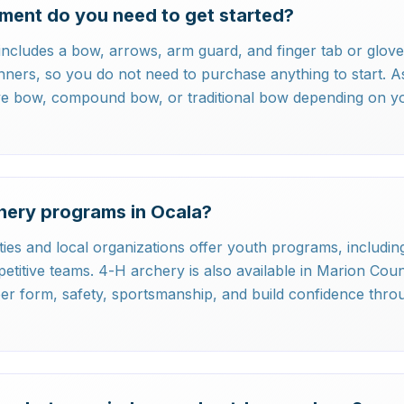
ment do you need to get started?
ncludes a bow, arrows, arm guard, and finger tab or glove.
inners, so you do not need to purchase anything to start. 
ve bow, compound bow, or traditional bow depending on y
hery programs in Ocala?
ties and local organizations offer youth programs, including
itive teams. 4-H archery is also available in Marion Cou
er form, safety, sportsmanship, and build confidence thro