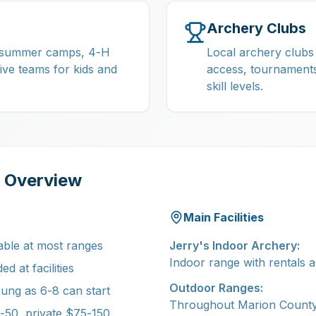
Archery Clubs
, summer camps, 4-H
Local archery clubs
ive teams for kids and
access, tournaments
skill levels.
a Overview
Main Facilities
able at most ranges
Jerry's Indoor Archery:
Indoor range with rentals a
d at facilities
Outdoor Ranges:
ung as 6-8 can start
Throughout Marion County
50, private $75-150