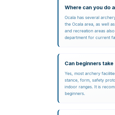
Where can you do a
Ocala has several archery
the Ocala area, as well 
and recreation areas als
department for current faci
Can beginners take 
Yes, most archery faciliti
stance, form, safety proto
indoor ranges. It is reco
beginners.