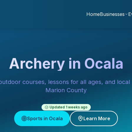
Home
Businesses
E
Archery in Ocala
utdoor courses, lessons for all ages, and local
Marion County
Updated
1 weeks ago
Sports in Ocala
Learn More