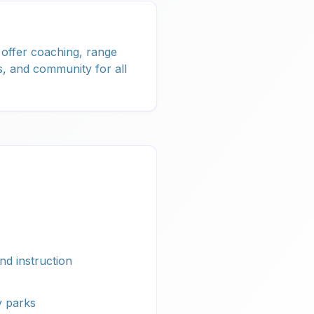
 offer coaching, range
, and community for all
nd instruction
 parks