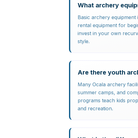
What archery equip
Basic archery equipment i
rental equipment for beg
invest in your own recur
style.
Are there youth arc
Many Ocala archery facili
summer camps, and compet
programs teach kids prop
and recreation.