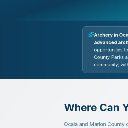
Archery in Oca
advanced arche
opportunities t
County Parks a
community, with
Where Can Y
Ocala and Marion County off