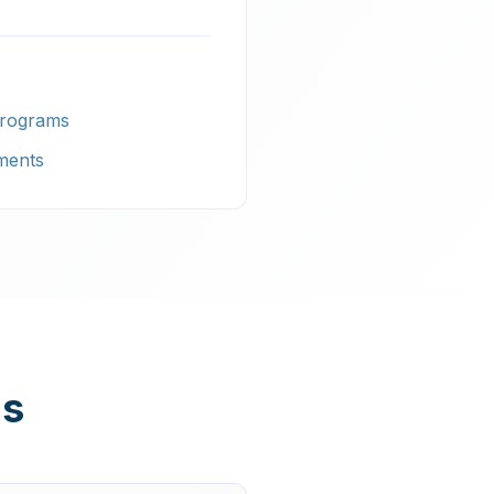
Programs
ments
ns