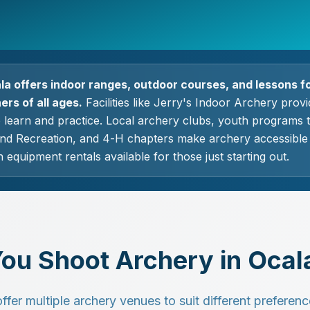
la offers indoor ranges, outdoor courses, and lessons f
rs of all ages.
Facilities like Jerry's Indoor Archery prov
o learn and practice. Local archery clubs, youth programs
nd Recreation, and 4-H chapters make archery accessible t
 equipment rentals available for those just starting out.
ou Shoot Archery in Ocal
er multiple archery venues to suit different preference