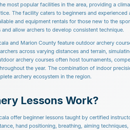
he most popular facilities in the area, providing a cli
tice. The facility caters to beginners and experienced a
ailable and equipment rentals for those new to the sport
 and allow archers to develop consistent technique.
cala and Marion County feature outdoor archery courses
archers across varying distances and terrain, simulati
Outdoor archery courses often host tournaments, compe
throughout the year. The combination of indoor precisi
mplete archery ecosystem in the region.
ery Lessons Work?
Ocala offer beginner lessons taught by certified instruc
tance, hand positioning, breathing, aiming techniques,