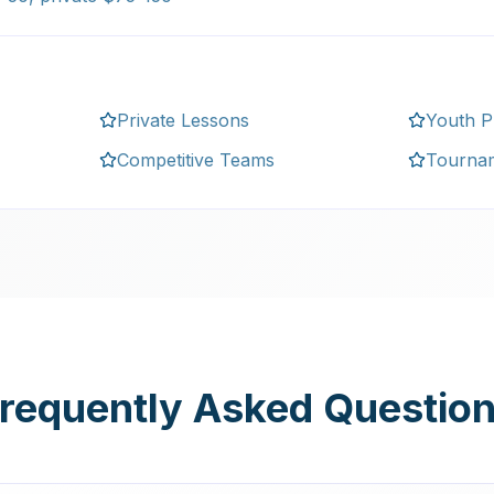
Private Lessons
Youth 
Competitive Teams
Tourna
requently Asked Questio