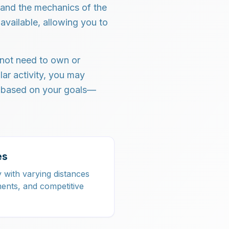
tand the mechanics of the
available, allowing you to
 not need to own or
lar activity, you may
s based on your goals—
es
y with varying distances
ments, and competitive