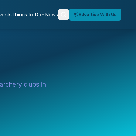
vents
Things to Do
News
Advertise With Us
 archery clubs in