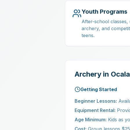
Youth Programs
After-school classes
archery, and competit
teens.
Archery in Ocal
Getting Started
Beginner Lessons:
Avail
Equipment Rental:
Provide
Age Minimum:
Kids as yo
Cost:
Group lessons $25-