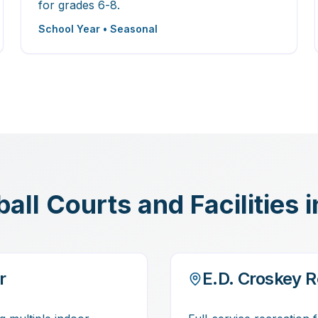
for grades 6-8.
School Year • Seasonal
ll Courts and Facilities 
r
E.D. Croskey R