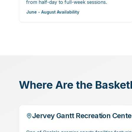
from half-day to full-week sessions.
June - August Availability
Where Are the Basketba
Jervey Gantt Recreation Cente