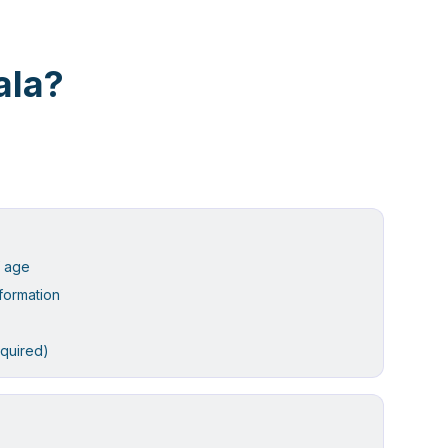
ala?
f age
formation
equired)