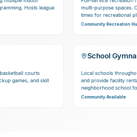
ng multiple indoor
Full-service recreation f
gramming. Hosts league
multi-purpose spaces. 
times for recreational pl
Community Recreation H
School Gymna
basketball courts
Local schools througho
ickup games, and skill
and provide facility ren
neighborhood school for
Community Available