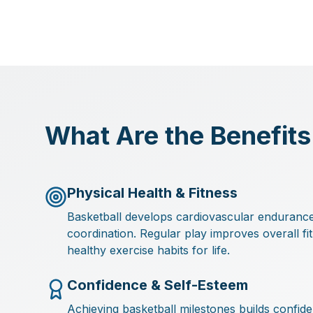
What Are the Benefits
Physical Health & Fitness
Basketball develops cardiovascular endurance, 
coordination. Regular play improves overall fi
healthy exercise habits for life.
Confidence & Self-Esteem
Achieving basketball milestones builds confi