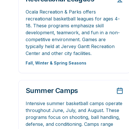
Ocala Recreation & Parks offers
recreational basketball leagues for ages 4-
18. These programs emphasize skill
development, teamwork, and fun in a non-
competitive environment. Games are
typically held at Jervey Gantt Recreation
Center and other city facilities.
Fall, Winter & Spring Seasons
Summer Camps
Intensive summer basketball camps operate
throughout June, July, and August. These
programs focus on shooting, ball handling,
defense, and conditioning. Camps range