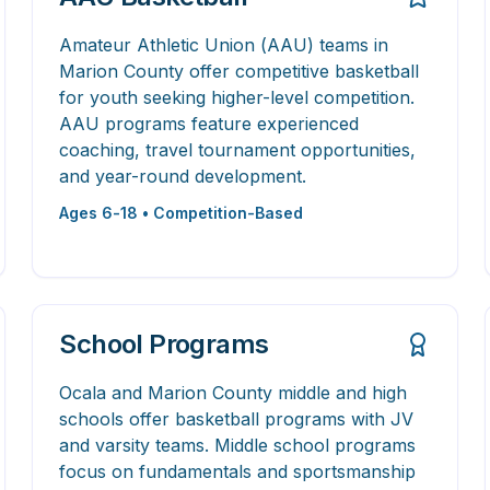
Amateur Athletic Union (AAU) teams in
Marion County offer competitive basketball
for youth seeking higher-level competition.
AAU programs feature experienced
coaching, travel tournament opportunities,
and year-round development.
Ages 6-18 • Competition-Based
School Programs
Ocala and Marion County middle and high
schools offer basketball programs with JV
and varsity teams. Middle school programs
focus on fundamentals and sportsmanship