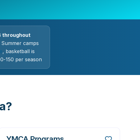
8 throughout
Summer camps
e
, basketball is
$80-150 per season
la?
YMCA Programs