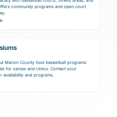
acility with basketball courts, fitness areas, and
Offers community programs and open court
ay.
ub
siums
ut Marion County host basketball programs
tals for camps and clinics. Contact your
 availability and programs.