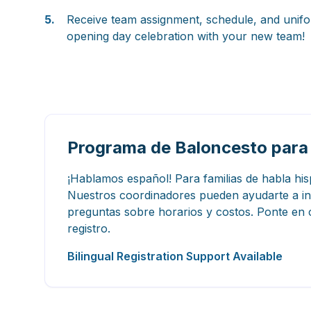
5.
Receive team assignment, schedule, and unifo
opening day celebration with your new team!
Programa de Baloncesto para
¡Hablamos español! Para familias de habla hi
Nuestros coordinadores pueden ayudarte a insc
preguntas sobre horarios y costos. Ponte en c
registro.
Bilingual Registration Support Available