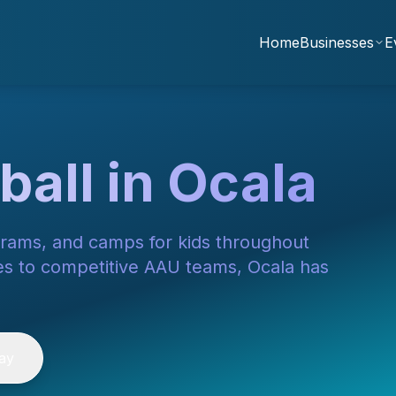
Home
Businesses
E
ball in Ocala
grams, and camps for kids throughout
es to competitive AAU teams, Ocala has
ay