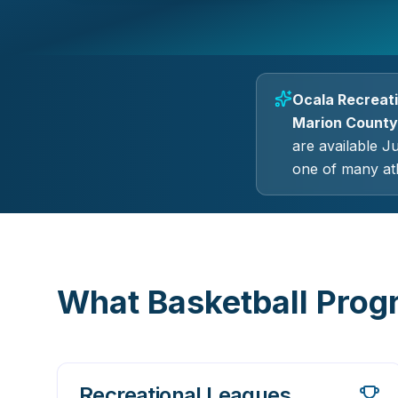
Ocala Recreati
Marion County,
are available J
one of many ath
What Basketball Progr
Recreational Leagues