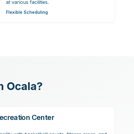
at various facilities.
Flexible Scheduling
in Ocala?
ecreation Center