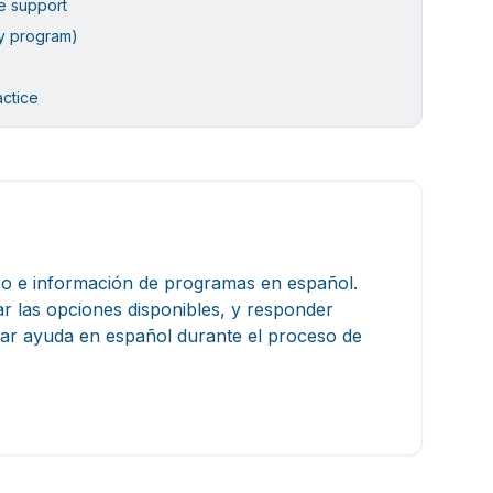
le support
y program)
actice
tro e información de programas en español.
ar las opciones disponibles, y responder
itar ayuda en español durante el proceso de