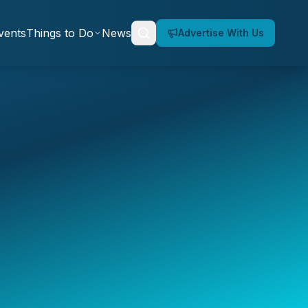
vents
Things to Do
News
Advertise With Us