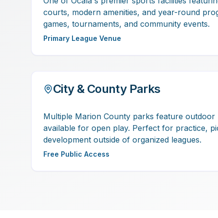
One of Ocala's premier sports facilities featuri
courts, modern amenities, and year-round pro
games, tournaments, and community events.
Primary League Venue
City & County Parks
Multiple Marion County parks feature outdoor 
available for open play. Perfect for practice, p
development outside of organized leagues.
Free Public Access