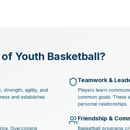
 of Youth Basketball?
Teamwork & Leade
strength, agility, and
Players learn communic
tness and establishes
common goals. These sof
personal relationships.
Friendship & Com
dence. Overcoming
Basketball programs cre