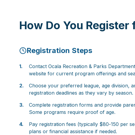
How Do You Register f
Registration Steps
1.
Contact Ocala Recreation & Parks Department o
website for current program offerings and se
2.
Choose your preferred league, age division, a
registration deadlines as they vary by season.
3.
Complete registration forms and provide paren
Some programs require proof of age.
4.
Pay registration fees (typically $80-150 per 
plans or financial assistance if needed.