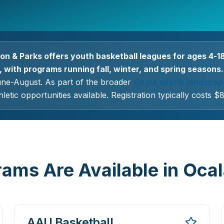
on & Parks offers youth basketball leagues for ages 4-1
 with programs running fall, winter, and spring seasons.
une-August. As part of the broader
Ocala sports landscap
letic opportunities available. Registration typically costs 
ams Are Available in Oca
AAU Basketball