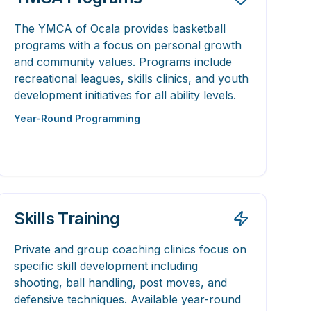
The YMCA of Ocala provides basketball
programs with a focus on personal growth
and community values. Programs include
recreational leagues, skills clinics, and youth
development initiatives for all ability levels.
Year-Round Programming
Skills Training
Private and group coaching clinics focus on
specific skill development including
shooting, ball handling, post moves, and
defensive techniques. Available year-round