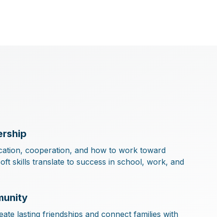
rship
ation, cooperation, and how to work toward
t skills translate to success in school, work, and
munity
ate lasting friendships and connect families with