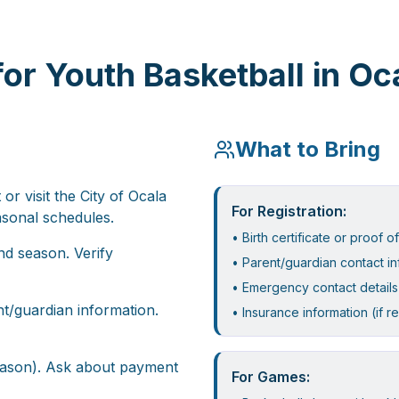
or Youth Basketball in Oc
What to Bring
r visit the City of Ocala
For Registration:
asonal schedules.
• Birth certificate or proof o
nd season. Verify
• Parent/guardian contact in
• Emergency contact details
t/guardian information.
• Insurance information (if r
season). Ask about payment
For Games: