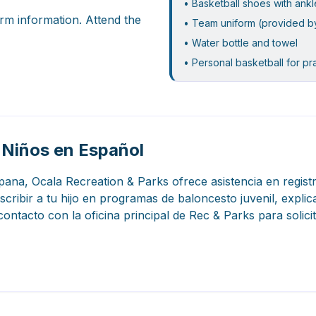
• Basketball shoes with ank
rm information. Attend the
• Team uniform (provided b
• Water bottle and towel
• Personal basketball for pr
 Niños en Español
spana, Ocala Recreation & Parks ofrece asistencia en regis
ribir a tu hijo en programas de baloncesto juvenil, explic
ontacto con la oficina principal de Rec & Parks para solic