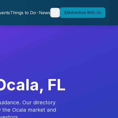
vents
Things to Do
News
Advertise With Us
Ocala, FL
uidance. Our directory
w the Ocala market and
vestors.