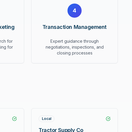
4
keting
Transaction Management
rch for
Expert guidance through
ing for
negotiations, inspections, and
closing processes
Local
Tractor Supply Co