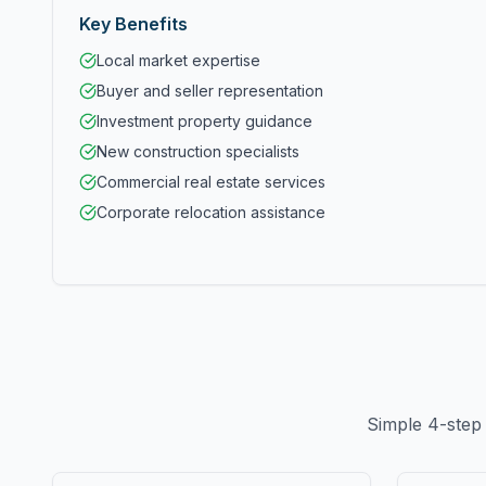
Key Benefits
Local market expertise
Buyer and seller representation
Investment property guidance
New construction specialists
Commercial real estate services
Corporate relocation assistance
Simple 4-step