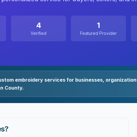
4
1
Verified
Featured Provider
ustom embroidery services for businesses, organizations
on County.
es
?