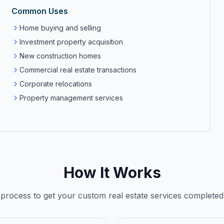
Common Uses
Home buying and selling
Investment property acquisition
New construction homes
Commercial real estate transactions
Corporate relocations
Property management services
How It Works
 process to get your custom
real estate services
completed 