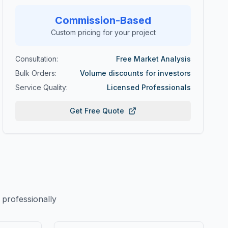
Commission-Based
Custom pricing for your project
Consultation:
Free Market Analysis
Bulk Orders:
Volume discounts for investors
Service Quality:
Licensed Professionals
Get Free Quote
professionally