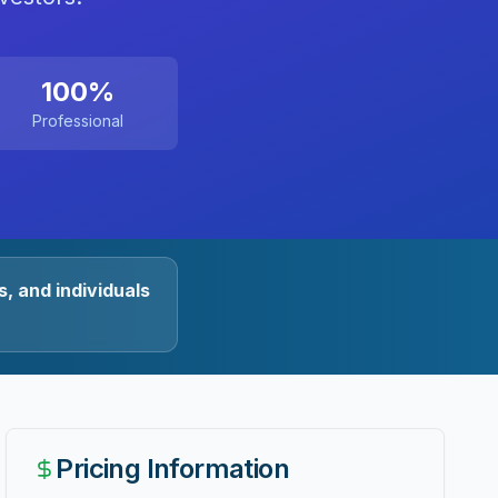
100%
Professional
, and individuals
Pricing Information