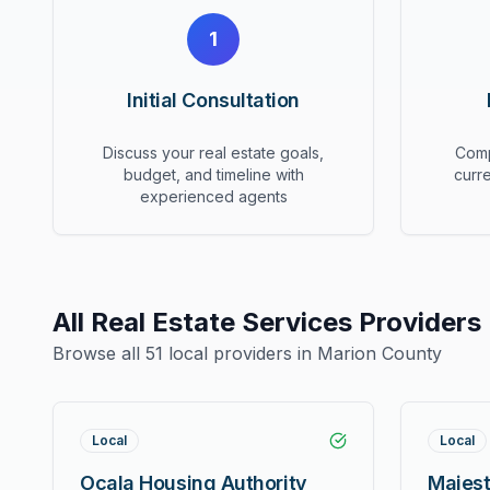
1
Initial Consultation
Discuss your real estate goals,
Comp
budget, and timeline with
curr
experienced agents
All
Real Estate Services
Providers
Browse all
51
local providers in Marion County
Local
Local
Ocala Housing Authority
Majest