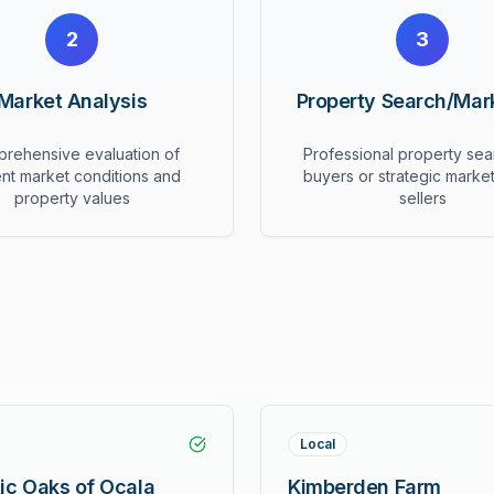
2
3
Market Analysis
Property Search/Mar
rehensive evaluation of
Professional property sea
ent market conditions and
buyers or strategic market
property values
sellers
Local
ic Oaks of Ocala
Kimberden Farm