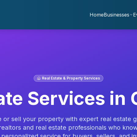
Home
Businesses
E
Real Estate & Property Services
ate Services
in 
or sell your property with expert real estate g
realtors and real estate professionals who kno
 personalized service for buyers, sellers, and in