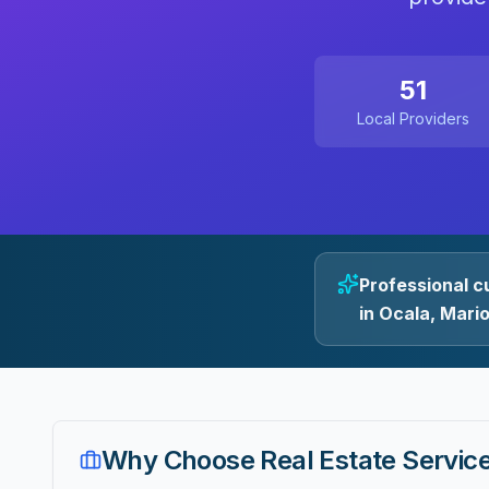
51
Local Providers
Professional c
in Ocala, Mari
Why Choose
Real Estate Servic